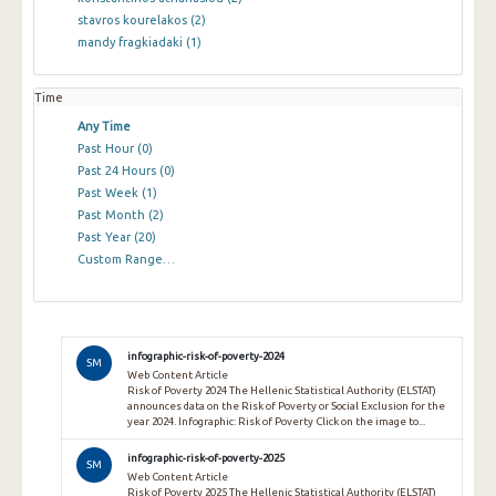
stavros kourelakos
(2)
mandy fragkiadaki
(1)
Time
Any Time
Past Hour
(0)
Past 24 Hours
(0)
Past Week
(1)
Past Month
(2)
Past Year
(20)
Custom Range…
infographic-risk-of-poverty-2024
SM
Web Content Article
Risk of Poverty 2024 The Hellenic Statistical Authority (ELSTAT)
announces data on the Risk of Poverty or Social Exclusion for the
year 2024. Infographic: Risk of Poverty Click on the image to...
infographic-risk-of-poverty-2025
SM
Web Content Article
Risk of Poverty 2025 The Hellenic Statistical Authority (ELSTAT)