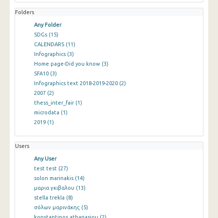
Folders
Any Folder
SDGs
(15)
CALENDARS
(11)
Infographics
(3)
Home page-Did you know
(3)
SFA10
(3)
Infographics text 2018-2019-2020
(2)
2007
(2)
thess_inter_fair
(1)
microdata
(1)
2019
(1)
Users
Any User
test test
(27)
solon marinakis
(14)
μαρια γκιβαλου
(13)
stella trekla
(8)
σόλων μαρινάκης
(5)
konstantinos athanasiou
(2)