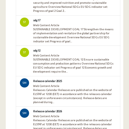
security and improved nutrition and promote sustainable
agriculture Overview National SDGs EU SDG indicator set
Progress of goal 2 Goal 2...
sdg17
ST
Web Content Article
SUSTAINABLE DEVELOPMENT GOAL 17 Strengthen the means
of implementation and revitalize the global partnership for
sustainable development Overview National SDGs EU SDG
indicator set Progress of goal...
sdg12
ST
Web Content Article
SUSTAINABLE DEVELOPMENT GOAL 12 Ensure sustainable
consumption and production patterns Overview National SDGs
EU SDG indicator set Progress of goal 12 Economic growth and
development require the...
Release calendar 2025
SM
Web Content Article
Releases Calendar Releases are published on the website of
ELSTAT at 12:00 (EET) in accordance with the releases calendar
(except in unforeseen circumstances). Release dates are
planned during...
Release calendar 2026
SM
Web Content Article
Releases Calendar Releases are published on the website of
ELSTAT at 12:00 (EET) in accordance with the releases calendar
(except in unforeseen circumstances). Release dates are