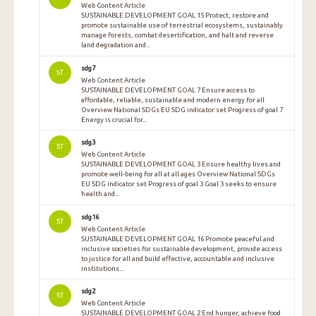
Web Content Article
SUSTAINABLE DEVELOPMENT GOAL 15 Protect, restore and
promote sustainable use of terrestrial ecosystems, sustainably
manage forests, combat desertification, and halt and reverse
land degradation and...
sdg7
ST
Web Content Article
SUSTAINABLE DEVELOPMENT GOAL 7 Ensure access to
affordable, reliable, sustainable and modern energy for all
Overview National SDGs EU SDG indicator set Progress of goal 7
Energy is crucial for...
sdg3
ST
Web Content Article
SUSTAINABLE DEVELOPMENT GOAL 3 Ensure healthy lives and
promote well-being for all at all ages Overview National SDGs
EU SDG indicator set Progress of goal 3 Goal 3 seeks to ensure
health and...
sdg16
ST
Web Content Article
SUSTAINABLE DEVELOPMENT GOAL 16 Promote peaceful and
inclusive societies for sustainable development, provide access
to justice for all and build effective, accountable and inclusive
institutions...
sdg2
ST
Web Content Article
SUSTAINABLE DEVELOPMENT GOAL 2 End hunger, achieve food