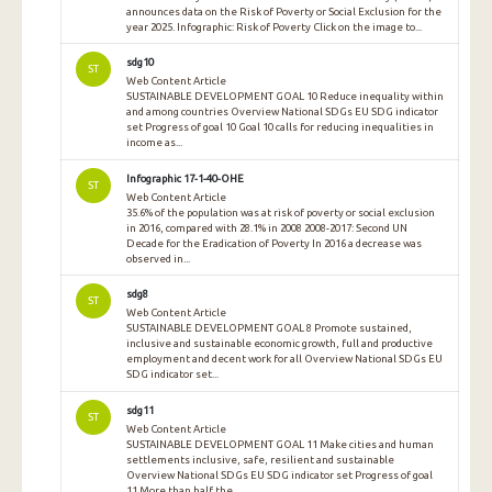
announces data on the Risk of Poverty or Social Exclusion for the
year 2025. Infographic: Risk of Poverty Click on the image to...
sdg10
ST
Web Content Article
SUSTAINABLE DEVELOPMENT GOAL 10 Reduce inequality within
and among countries Overview National SDGs EU SDG indicator
set Progress of goal 10 Goal 10 calls for reducing inequalities in
income as...
Infographic 17-1-40-OHE
ST
Web Content Article
35.6% of the population was at risk of poverty or social exclusion
in 2016, compared with 28.1% in 2008 2008-2017: Second UN
Decade for the Eradication of Poverty In 2016 a decrease was
observed in...
sdg8
ST
Web Content Article
SUSTAINABLE DEVELOPMENT GOAL 8 Promote sustained,
inclusive and sustainable economic growth, full and productive
employment and decent work for all Overview National SDGs EU
SDG indicator set...
sdg11
ST
Web Content Article
SUSTAINABLE DEVELOPMENT GOAL 11 Make cities and human
settlements inclusive, safe, resilient and sustainable
Overview National SDGs EU SDG indicator set Progress of goal
11 More than half the...