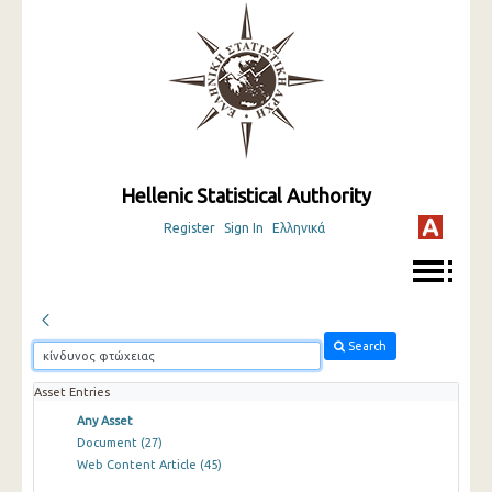
Hellenic Statistical Authority
Register
Sign In
Ελληνικά
Search
Asset Entries
Any Asset
Document
(27)
Web Content Article
(45)