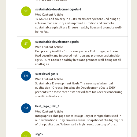
sustainable-development-goals-2
ST
Web Content Article
17 GOALS End poverty in all its forms everywhere End hunger,
achieve food security and improved nutrition and promote
sustainable agriculture Ensure healthy lives and promote well-
being for...
sustainable-development-goals
ST
Web Content Article
End poverty in all its forms everywhere End hunger, achieve
food security and improved nutrition and promote sustainable
agriculture Ensure healthy lives and promote well-being for all
at all ages...
sust-devel-goals
SM
Web Content Article
Sustainable Development Goals The new, special annual
publication "Greece: Sustainable Development Goals 2030"
presents the most recent statistical data for Greece concerning
specific indicators on...
first_page_info_3
SM
Web Content Article
Infographics This page contains a gallery of infographics used in
our publications. They provide a visual snapshot of the highlights
of the publication. To download a high resolution copy of the...
sdg15
ST