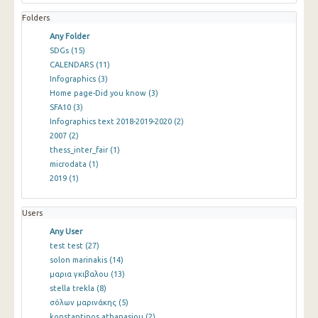
Folders
Any Folder
SDGs
(15)
CALENDARS
(11)
Infographics
(3)
Home page-Did you know
(3)
SFA10
(3)
Infographics text 2018-2019-2020
(2)
2007
(2)
thess_inter_fair
(1)
microdata
(1)
2019
(1)
Users
Any User
test test
(27)
solon marinakis
(14)
μαρια γκιβαλου
(13)
stella trekla
(8)
σόλων μαρινάκης
(5)
konstantinos athanasiou
(2)