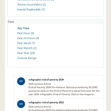
stavros kourelakos
(2)
mandy fragkiadaki
(1)
Time
Any Time
Past Hour
(0)
Past 24 Hours
(0)
Past Week
(1)
Past Month
(2)
Past Year
(20)
Custom Range…
infographic-risk-of-poverty-2024
SM
Web Content Article
Risk of Poverty 2024 The Hellenic Statistical Authority (ELSTAT)
announces data on the Risk of Poverty or Social Exclusion for the
year 2024. Infographic: Risk of Poverty Click on the image to...
infographic-risk-of-poverty-2025
SM
Web Content Article
Risk of Poverty 2025 The Hellenic Statistical Authority (ELSTAT)