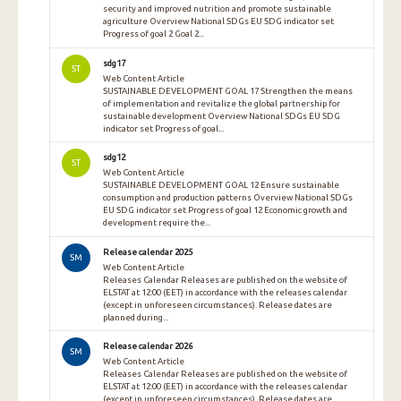
security and improved nutrition and promote sustainable
agriculture Overview National SDGs EU SDG indicator set
Progress of goal 2 Goal 2...
sdg17
ST
Web Content Article
SUSTAINABLE DEVELOPMENT GOAL 17 Strengthen the means
of implementation and revitalize the global partnership for
sustainable development Overview National SDGs EU SDG
indicator set Progress of goal...
sdg12
ST
Web Content Article
SUSTAINABLE DEVELOPMENT GOAL 12 Ensure sustainable
consumption and production patterns Overview National SDGs
EU SDG indicator set Progress of goal 12 Economic growth and
development require the...
Release calendar 2025
SM
Web Content Article
Releases Calendar Releases are published on the website of
ELSTAT at 12:00 (EET) in accordance with the releases calendar
(except in unforeseen circumstances). Release dates are
planned during...
Release calendar 2026
SM
Web Content Article
Releases Calendar Releases are published on the website of
ELSTAT at 12:00 (EET) in accordance with the releases calendar
(except in unforeseen circumstances). Release dates are