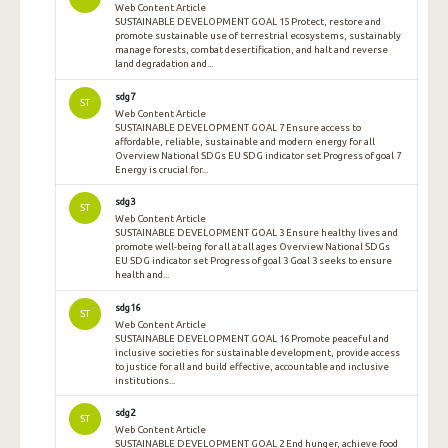
Web Content Article
SUSTAINABLE DEVELOPMENT GOAL 15 Protect, restore and
promote sustainable use of terrestrial ecosystems, sustainably
manage forests, combat desertification, and halt and reverse
land degradation and...
sdg7
ST
Web Content Article
SUSTAINABLE DEVELOPMENT GOAL 7 Ensure access to
affordable, reliable, sustainable and modern energy for all
Overview National SDGs EU SDG indicator set Progress of goal 7
Energy is crucial for...
sdg3
ST
Web Content Article
SUSTAINABLE DEVELOPMENT GOAL 3 Ensure healthy lives and
promote well-being for all at all ages Overview National SDGs
EU SDG indicator set Progress of goal 3 Goal 3 seeks to ensure
health and...
sdg16
ST
Web Content Article
SUSTAINABLE DEVELOPMENT GOAL 16 Promote peaceful and
inclusive societies for sustainable development, provide access
to justice for all and build effective, accountable and inclusive
institutions...
sdg2
ST
Web Content Article
SUSTAINABLE DEVELOPMENT GOAL 2 End hunger, achieve food