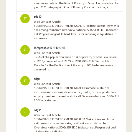
announces data on the Risk of Poverty or Social Exclusion for the
year 2025. Infographic: Risk of Poverty Click on the image to...
sdg10
ST
Web Content Article
SUSTAINABLE DEVELOPMENT GOAL 10 Reduce inequality within
and among countries Overview National SDGs EU SDG indicator
set Progress of goal 10 Goal 10 calls for reducing inequalities in
income as...
Infographic 17-1-40-OHE
ST
Web Content Article
35.6% of the population was at risk of poverty or social exclusion
in 2016, compared with 28.1% in 2008 2008-2017: Second UN
Decade for the Eradication of Poverty In 2016 a decrease was
observed in...
sdg8
ST
Web Content Article
SUSTAINABLE DEVELOPMENT GOAL 8 Promote sustained,
inclusive and sustainable economic growth, full and productive
employment and decent work for all Overview National SDGs EU
SDG indicator set...
sdg11
ST
Web Content Article
SUSTAINABLE DEVELOPMENT GOAL 11 Make cities and human
settlements inclusive, safe, resilient and sustainable
Overview National SDGs EU SDG indicator set Progress of goal
11 More than half the...