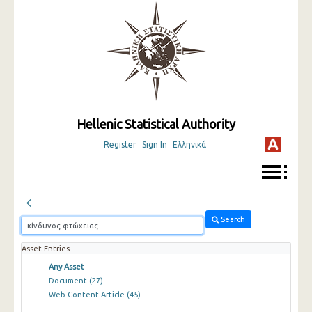
Hellenic Statistical Authority
Register
Sign In
Ελληνικά
Search
Asset Entries
Any Asset
Document
(27)
Web Content Article
(45)