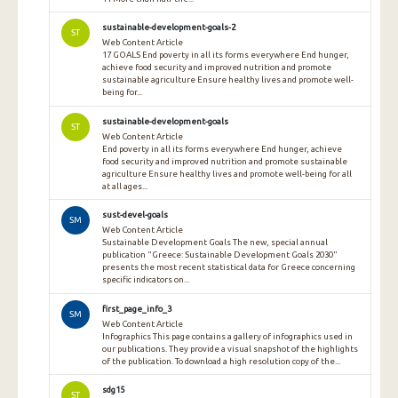
sustainable-development-goals-2
ST
Web Content Article
17 GOALS End poverty in all its forms everywhere End hunger,
achieve food security and improved nutrition and promote
sustainable agriculture Ensure healthy lives and promote well-
being for...
sustainable-development-goals
ST
Web Content Article
End poverty in all its forms everywhere End hunger, achieve
food security and improved nutrition and promote sustainable
agriculture Ensure healthy lives and promote well-being for all
at all ages...
sust-devel-goals
SM
Web Content Article
Sustainable Development Goals The new, special annual
publication "Greece: Sustainable Development Goals 2030"
presents the most recent statistical data for Greece concerning
specific indicators on...
first_page_info_3
SM
Web Content Article
Infographics This page contains a gallery of infographics used in
our publications. They provide a visual snapshot of the highlights
of the publication. To download a high resolution copy of the...
sdg15
ST