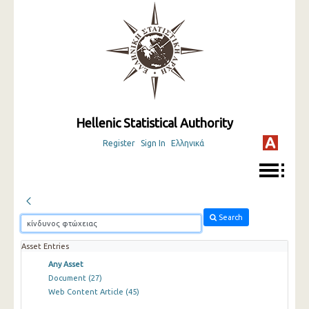
Hellenic Statistical Authority
Register
Sign In
Ελληνικά
Search
Asset Entries
Any Asset
Document
(27)
Web Content Article
(45)