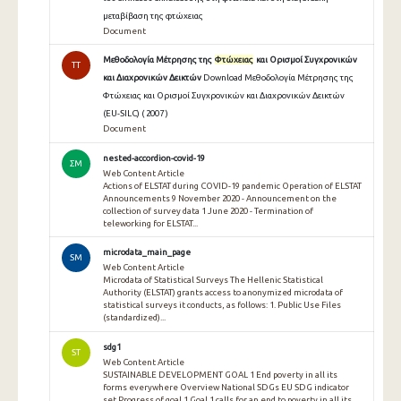
μεταβίβαση της φτώχειας
Document
Μεθοδολογία Μέτρησης της
Φτώχειας
και Ορισμοί Συγχρονικών
TT
και Διαχρονικών Δεικτών
Download Μεθοδολογία Μέτρησης της
Φτώχειας και Ορισμοί Συγχρονικών και Διαχρονικών Δεικτών
(EU-SILC) ( 2007 )
Document
nested-accordion-covid-19
ΣΜ
Web Content Article
Actions of ELSTAT during COVID-19 pandemic Operation of ELSTAT
Announcements 9 November 2020 - Announcement on the
collection of survey data 1 June 2020 - Termination of
teleworking for ELSTAT...
microdata_main_page
SM
Web Content Article
Microdata of Statistical Surveys The Hellenic Statistical
Authority (ELSTAT) grants access to anonymized microdata of
statistical surveys it conducts, as follows: 1. Public Use Files
(standardized)...
sdg1
ST
Web Content Article
SUSTAINABLE DEVELOPMENT GOAL 1 End poverty in all its
forms everywhere Overview National SDGs EU SDG indicator
set Progress of goal 1 Goal 1 calls for an end to poverty in all its