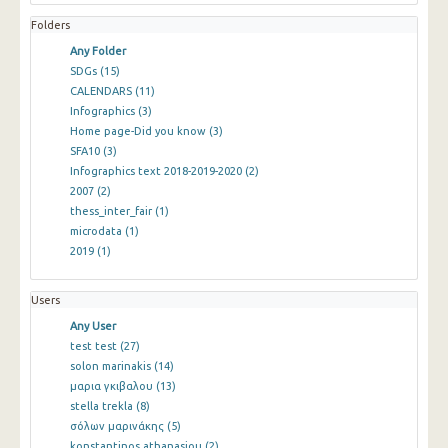
Folders
Any Folder
SDGs
(15)
CALENDARS
(11)
Infographics
(3)
Home page-Did you know
(3)
SFA10
(3)
Infographics text 2018-2019-2020
(2)
2007
(2)
thess_inter_fair
(1)
microdata
(1)
2019
(1)
Users
Any User
test test
(27)
solon marinakis
(14)
μαρια γκιβαλου
(13)
stella trekla
(8)
σόλων μαρινάκης
(5)
konstantinos athanasiou
(2)