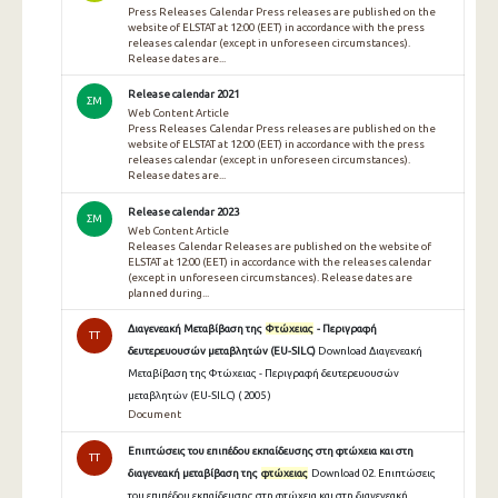
Press Releases Calendar Press releases are published on the
website of ELSTAT at 12:00 (EET) in accordance with the press
releases calendar (except in unforeseen circumstances).
Release dates are...
Release calendar 2021
ΣΜ
Web Content Article
Press Releases Calendar Press releases are published on the
website of ELSTAT at 12:00 (EET) in accordance with the press
releases calendar (except in unforeseen circumstances).
Release dates are...
Release calendar 2023
ΣΜ
Web Content Article
Releases Calendar Releases are published on the website of
ELSTAT at 12:00 (EET) in accordance with the releases calendar
(except in unforeseen circumstances). Release dates are
planned during...
Διαγενεακή Μεταβίβαση της
Φτώχειας
- Περιγραφή
TT
δευτερευουσών μεταβλητών (EU-SILC)
Download Διαγενεακή
Μεταβίβαση της Φτώχειας - Περιγραφή δευτερευουσών
μεταβλητών (EU-SILC) ( 2005 )
Document
Επιπτώσεις του επιπέδου εκπαίδευσης στη φτώχεια και στη
TT
διαγενεακή μεταβίβαση της
φτώχειας
Download 02. Επιπτώσεις
του επιπέδου εκπαίδευσης στη φτώχεια και στη διαγενεακή