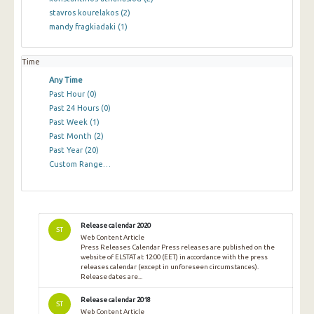
stavros kourelakos
(2)
mandy fragkiadaki
(1)
Time
Any Time
Past Hour
(0)
Past 24 Hours
(0)
Past Week
(1)
Past Month
(2)
Past Year
(20)
Custom Range…
Release calendar 2020
ST
Web Content Article
Press Releases Calendar Press releases are published on the
website of ELSTAT at 12:00 (EET) in accordance with the press
releases calendar (except in unforeseen circumstances).
Release dates are...
Release calendar 2018
ST
Web Content Article