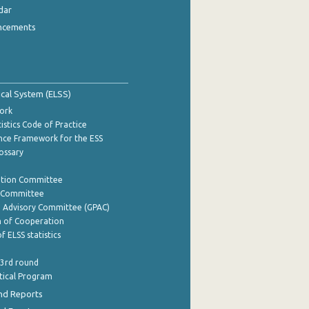
dar
ncements
tical System (ELSS)
ork
istics Code of Practice
nce Framework for the ESS
lossary
ation Committee
y Committee
e Advisory Committee (GPAC)
of Cooperation
f ELSS statistics
 3rd round
stical Program
nd Reports