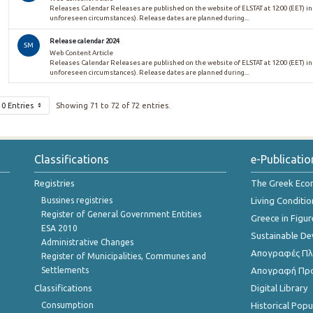
Releases Calendar Releases are published on the website of ELSTAT at 12:00 (EET) in
unforeseen circumstances). Release dates are planned during...
Release calendar 2024
SM
Web Content Article
Releases Calendar Releases are published on the website of ELSTAT at 12:00 (EET) in
unforeseen circumstances). Release dates are planned during...
10 Entries
Showing 71 to 72 of 72 entries.
Classifications
e-Publicatio
Registries
The Greek Ec
Bussines registries
Living Conditio
Register of General Government Entities
Greece in Figur
ESA 2010
Sustainable D
Administrative Changes
Απογραφές Πλη
Register of Municipalities, Communes and
Settlements
Απογραφή Πρ
Classifications
Digital Library
Consumption
Historical Pop