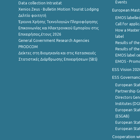
Events
Data collection Intrastat
Xenios Zeus - Bulletin Motion Tourist Lodging
European Master
Δελτίο φοιτητή
EMOS labelled
Έρευνα Χρήσης Τεχνολογιών Πληροφόρησης
Call for appli
Επικοινωνίας και Ηλεκτρονικού Εμπορίου στις
How a Master
Επιχειρήσεις,έτους 2026
label
General Government Research Agencies
Results of the
PRODCOM
Results of th
Δείκτες στη Βιομηχανία και στις Κατασκευές
EMOS label ce
Στατιστικές Διάρθρωσης Επιχειρήσεων (SBS)
EMOS - Promo
ESS Vision 202
ESS Governanc
European Stat
Partnership G
Directors Gene
Institutes (DG
European Stat
(ESGAB)
European Stat
European Stat
Cooperation wi