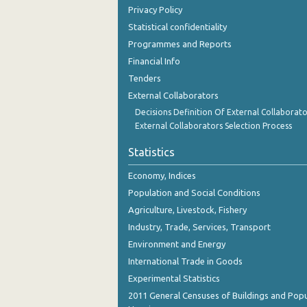
Privacy Policy
Statistical confidentiality
Programmes and Reports
Financial Info
Tenders
External Collaborators
Decisions Definition Of External Collaborato
External Collaborators Selection Process
Statistics
Economy, Indices
Population and Social Conditions
Agriculture, Livestock, Fishery
Industry, Trade, Services, Transport
Environment and Energy
International Trade in Goods
Experimental Statistics
2011 General Censuses of Buildings and Popu