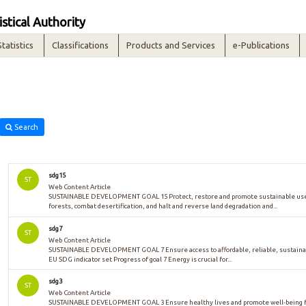
istical Authority
Statistics
Classifications
Products and Services
e-Publications
Search
sdg15
ST
Web Content Article
SUSTAINABLE DEVELOPMENT GOAL 15 Protect, restore and promote sustainable use 
forests, combat desertification, and halt and reverse land degradation and...
sdg7
ST
Web Content Article
SUSTAINABLE DEVELOPMENT GOAL 7 Ensure access to affordable, reliable, sustaina
EU SDG indicator set Progress of goal 7 Energy is crucial for...
sdg3
ST
Web Content Article
SUSTAINABLE DEVELOPMENT GOAL 3 Ensure healthy lives and promote well-being for