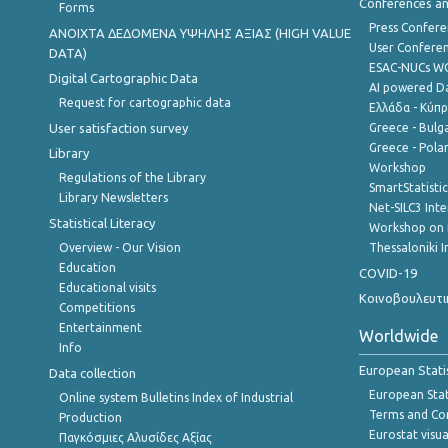
Conferences a
Forms
Press Confere
ANOIXTA ΔΕΔΟΜΕΝΑ ΥΨΗΛΗΣ ΑΞΙΑΣ (HIGH VALUE
User Confere
DATA)
ESAC-NUCs 
Digital Cartographic Data
AI powered Dat
Request for cartographic data
Ελλάδα - Κύπ
User satisfaction survey
Greece - Bulg
Greece - Polan
Library
Workshop
Regulations of the Library
SmartStatisti
Library Newsletters
Net-SILC3 Int
Statistical Literacy
Workshop on 
Overview - Our Vision
Thessaloniki I
Education
COVID-19
Educational visits
Κοινοβουλευτι
Competitions
Entertainment
Worldwide
Info
European Stati
Data collection
European Stati
Online system Bulletins Index of Industrial
Terms and Con
Production
Eurostat visua
Παγκόσμιες Αλυσίδες Αξίας