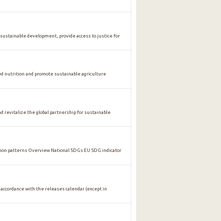
stainable development, provide access to justice for
nutrition and promote sustainable agriculture
vitalize the global partnership for sustainable
n patterns Overview National SDGs EU SDG indicator
 accordance with the releases calendar (except in