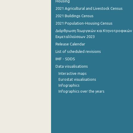
Housing
2021 Agricultural and Livestock Census
2021 Buildings Census
2021 Population-Housing Census
Διάρθρωση Γεωργικών και Κτηνοτροφικών
Εκμεταλλεύσεων 2023
Release Calendar
List of scheduled revisions
IMF - SDDS
Data visualisations
Interactive maps
Eurostat visualisations
Infographics
Infographics over the years