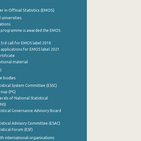
 in Official Statistics (EMOS)
 universities
cations
 programme is awarded the EMOS
 3rd call for EMOS label 2018
e applications for EMOS label 2021
rtificate
tional material
0
e bodies
istical System Committee (ESSC)
roup (PG)
rals of National Statistical
INS)
istical Governance Advisory Board
istical Advisory Committee (ESAC)
istical Forum (ESF)
th international organisations