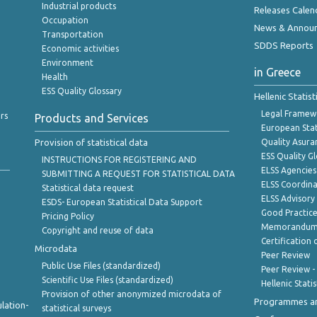
Industrial products
Releases Calen
Occupation
News & Annou
Transportation
SDDS Reports
Economic activities
Environment
in Greece
Health
ESS Quality Glossary
Hellenic Statis
Legal Framew
rs
Products and Services
European Stat
Provision of statistical data
Quality Asura
ESS Quality G
INSTRUCTIONS FOR REGISTERING AND
ELSS Agencies
SUBMITTING A REQUEST FOR STATISTICAL DATA
ELSS Coordin
Statistical data request
ELSS Advisor
ESDS- European Statistical Data Support
Good Practic
Pricing Policy
Memorandum 
Copyright and reuse of data
Certification o
Microdata
Peer Review
Public Use Files (standardized)
Peer Review -
Scientific Use Files (standardized)
Hellenic Stati
Provision of other anonymized microdata of
Programmes a
lation-
statistical surveys