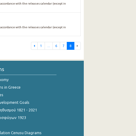
 accordance with the releases calendar (except in
 accordance with the releases calendar (except in
1
...
6
7
8
ns
onomy
ns in Greece
es
evelopment Goals
θυσμού 1821 - 2021
οσφύγων 1923
ulation Cenusu Diagrams