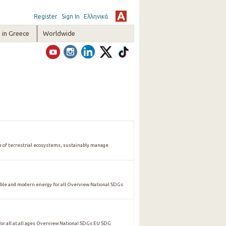
Register
Sign In
Ελληνικά
in Greece
Worldwide
of terrestrial ecosystems, sustainably manage
ble and modern energy for all Overview National SDGs
 all at all ages Overview National SDGs EU SDG