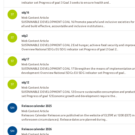
indicator set Progress of goal 3 Goal 3 seeks to ensure health and...
sdg16
ST
Web Content Article
SUSTAINABLE DEVELOPMENT GOAL 16 Promote peaceful and inclusive societies for su
all and build effective, accountable and inclusive institutions...
sdg2
ST
Web Content Article
SUSTAINABLE DEVELOPMENT GOAL 2 End hunger, achieve food security and improved 
Overview National SDGs EU SDG indicator set Progress of goal 2 Goal 2...
sdg17
ST
Web Content Article
SUSTAINABLE DEVELOPMENT GOAL 17 Strengthen the means of implementation and re
development Overview National SDGs EU SDG indicator set Progress of goal...
sdg12
ST
Web Content Article
SUSTAINABLE DEVELOPMENT GOAL 12 Ensure sustainable consumption and productio
set Progress of goal 12 Economic growth and development require the...
Release calendar 2025
SM
Web Content Article
Releases Calendar Releases are published on the website of ELSTAT at 12:00 (EET) in
unforeseen circumstances). Release dates are planned during...
Release calendar 2026
SM
Web Content Article