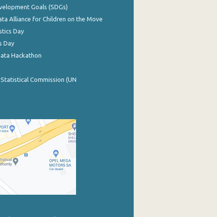
evelopment Goals (SDGs)
ata Alliance for Children on the Move
stics Day
s Day
Data Hackathon
 Statistical Commission (UN