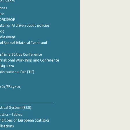
nd Events
nces
nce
WORKSHOP
a for AI driven public policies
ρος
aria event
d Special Bilateral Event and
cs4SmartCities Conference
ernational Workshop and Conference
Big Data
nternational Fair (TIF)
κός Έλεγχος
stical System (ESS)
stics - Tables
ditions of European Statistics
lisations