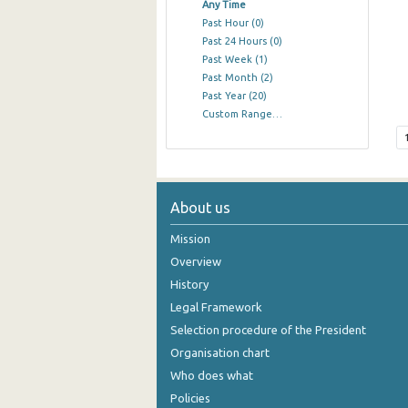
Any Time
Past Hour
(0)
Past 24 Hours
(0)
Past Week
(1)
Past Month
(2)
Past Year
(20)
Custom Range…
About us
Mission
Overview
History
Legal Framework
Selection procedure of the President
Organisation chart
Who does what
Policies