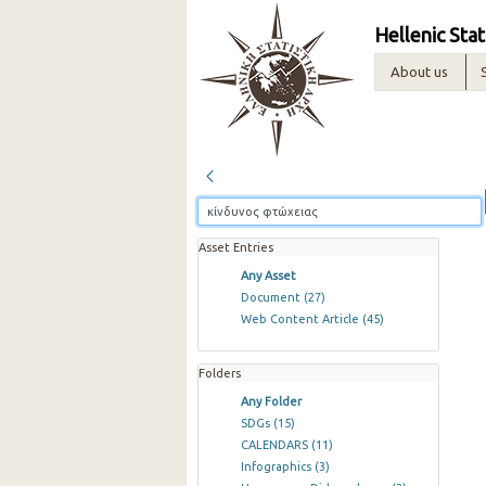
Hellenic Stat
About us
Asset Entries
Any Asset
Document
(27)
Web Content Article
(45)
Folders
Any Folder
SDGs
(15)
CALENDARS
(11)
Infographics
(3)