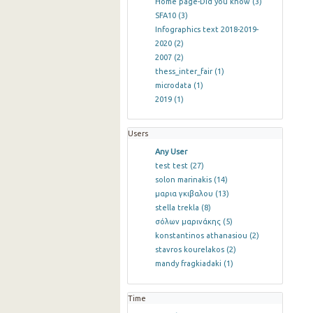
Home page-Did you know
(3)
SFA10
(3)
Infographics text 2018-2019-
2020
(2)
2007
(2)
thess_inter_fair
(1)
microdata
(1)
2019
(1)
Users
Any User
test test
(27)
solon marinakis
(14)
μαρια γκιβαλου
(13)
stella trekla
(8)
σόλων μαρινάκης
(5)
konstantinos athanasiou
(2)
stavros kourelakos
(2)
mandy fragkiadaki
(1)
Time