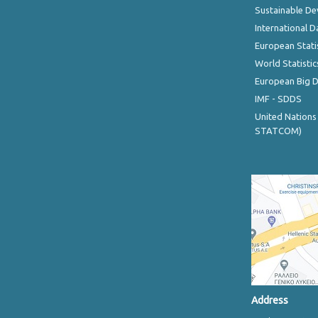
Sustainable D
International D
European Stati
World Statistic
European Big 
IMF - SDDS
United Nations
STATCOM)
Address