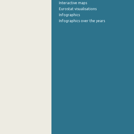
Interactive maps
Eurostat visualisations
Infographics
Infographics over the years