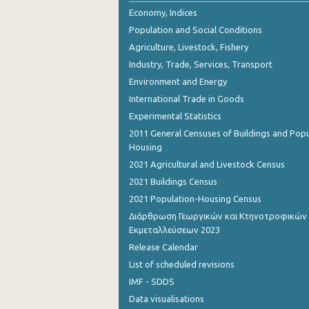
Economy, Indices
Population and Social Conditions
Agriculture, Livestock, Fishery
Industry, Trade, Services, Transport
Environment and Energy
International Trade in Goods
Experimental Statistics
2011 General Censuses of Buildings and Popu
Housing
2021 Agricultural and Livestock Census
2021 Buildings Census
2021 Population-Housing Census
Διάρθρωση Γεωργικών και Κτηνοτροφικών
Εκμεταλλεύσεων 2023
Release Calendar
List of scheduled revisions
IMF - SDDS
Data visualisations