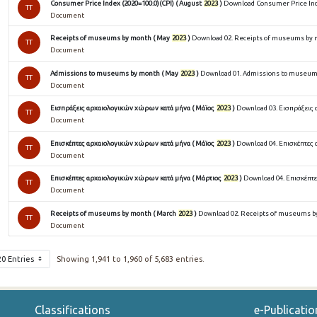
Consumer Price Index (2020=100.0)(CPI) ( August
2023
)
Download Consumer Price Inde
TT
Document
Receipts of museums by month ( May
2023
)
Download 02. Receipts of museums by m
TT
Document
Admissions to museums by month ( May
2023
)
Download 01. Admissions to museums
TT
Document
Εισπράξεις αρχαιολογικών χώρων κατά μήνα ( Μάϊος
2023
)
Download 03. Εισπράξεις 
TT
Document
Επισκέπτες αρχαιολογικών χώρων κατά μήνα ( Μάϊος
2023
)
Download 04. Επισκέπτες 
TT
Document
Επισκέπτες αρχαιολογικών χώρων κατά μήνα ( Μάρτιος
2023
)
Download 04. Επισκέπτε
TT
Document
Receipts of museums by month ( March
2023
)
Download 02. Receipts of museums by
TT
Document
20 Entries
Showing 1,941 to 1,960 of 5,683 entries.
Classifications
e-Publicatio