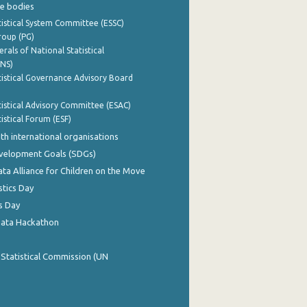
e bodies
istical System Committee (ESSC)
roup (PG)
rals of National Statistical
INS)
istical Governance Advisory Board
istical Advisory Committee (ESAC)
istical Forum (ESF)
th international organisations
evelopment Goals (SDGs)
ata Alliance for Children on the Move
stics Day
s Day
Data Hackathon
 Statistical Commission (UN