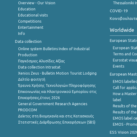
Overview - Our Vision
Thessaloniki I
Education
COVID-19
Educational visits
Κοινοβουλευτι
Competitions
Entertainment
Worldwide
Info
European Stati
Data collection
European Stati
Online system Bulletins Index of Industrial
Terms and Con
Production
Eurostat visua
Παγκόσμιες Αλυσίδες Αξίας
Events
Data collection Intrastat
Xenios Zeus - Bulletin Motion Tourist Lodging
European Master
Δελτίο φοιτητή
EMOS labelled
Έρευνα Χρήσης Τεχνολογιών Πληροφόρησης
Call for appli
Επικοινωνίας και Ηλεκτρονικού Εμπορίου στις
How a Master
Επιχειρήσεις,έτους 2026
label
General Government Research Agencies
Results of the
PRODCOM
Results of th
Δείκτες στη Βιομηχανία και στις Κατασκευές
EMOS label ce
Στατιστικές Διάρθρωσης Επιχειρήσεων (SBS)
EMOS - Promo
ESS Vision 202