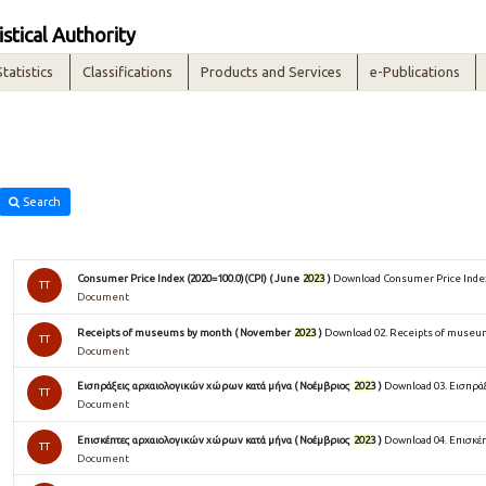
istical Authority
Statistics
Classifications
Products and Services
e-Publications
Search
Consumer Price Index (2020=100.0)(CPI) ( June
2023
)
Download Consumer Price Index 
TT
Document
Receipts of museums by month ( November
2023
)
Download 02. Receipts of museu
TT
Document
Εισπράξεις αρχαιολογικών χώρων κατά μήνα ( Νοέμβριος
2023
)
Download 03. Εισπρά
TT
Document
Επισκέπτες αρχαιολογικών χώρων κατά μήνα ( Νοέμβριος
2023
)
Download 04. Επισκέ
TT
Document