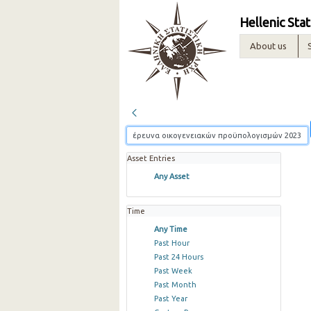
Hellenic Stat
About us
Asset Entries
Any Asset
Time
Any Time
Past Hour
Past 24 Hours
Past Week
Past Month
Past Year