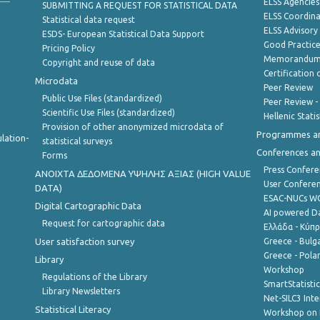
ELSS Agencies
SUBMITTING A REQUEST FOR STATISTICAL DATA
ELSS Coordin
Statistical data request
ELSS Advisor
ESDS- European Statistical Data Support
Good Practic
Pricing Policy
Memorandum 
Copyright and reuse of data
Certification o
Microdata
Peer Review
Public Use Files (standardized)
Peer Review -
Scientific Use Files (standardized)
Hellenic Stati
Provision of other anonymized microdata of
Programmes a
lation-
statistical surveys
Conferences a
Forms
Press Confere
ANOIXTA ΔΕΔΟΜΕΝΑ ΥΨΗΛΗΣ ΑΞΙΑΣ (HIGH VALUE
User Confere
DATA)
ESAC-NUCs 
Digital Cartographic Data
AI powered Dat
Request for cartographic data
Ελλάδα - Κύπ
User satisfaction survey
Greece - Bulg
Greece - Polan
Library
Workshop
Regulations of the Library
SmartStatisti
Library Newsletters
Net-SILC3 Int
Statistical Literacy
Workshop on 