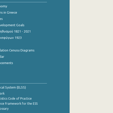
onomy
ns in Greece
es
evelopment Goals
θυσμού 1821 - 2021
οσφύγων 1923
ulation Cenusu Diagrams
dar
ncements
tical System (ELSS)
ork
istics Code of Practice
nce Framework for the ESS
lossary