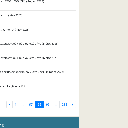
x (2020=100.0)(CPI) ( August 2023 )
onth ( May 2023 )
 by month ( May 2023 )
αρχαιολογικών χώρων κατά μήνα ( Μάϊος 2023 )
αρχαιολογικών χώρων κατά μήνα ( Μάϊος 2023 )
ς αρχαιολογικών χώρων κατά μήνα ( Μάρτιος 2023 )
 month ( March 2023 )
1
...
97
98
99
...
285
ns