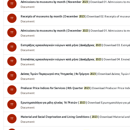
Admissions to museums by month ( November
2023
)
Download 01. Admissions to m
TT
Document
Receipts of museums by month ( December
2023
)
Download 02. Receipts of museu
TT
Document
Admissions to museums by month ( December
2023
)
Download 01. Admissions to 
TT
Document
Εισπράξεις αρχαιολογικών χώρων κατά μήνα ( Δεκέμβριος
2023
)
Download 03. Εισπρά
TT
Document
Επισκέπτες αρχαιολογικών χώρων κατά μήνα ( Δεκέμβριος
2023
)
Download 04. Επισκέ
TT
Document
Δείκτες Τιμών Παραγωγού στις Υπηρεσίες ( 4ο Τρίμηνο
2023
)
Download Δείκτες Τιμών 
TT
Document
Producer Price Indices for Services ( 4th Quarter
2023
)
Download Producer Price Indic
TT
Document
Ερωτηματολόγιο για μέλη ηλικίας 16-74 ετών (
2023
)
Download Ερωτηματολόγιο για μέλη
TT
Document
Material and Social Deprivation and Living Conditions (
2023
)
Download Material and S
TT
Document