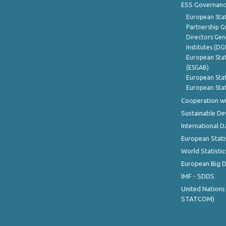
ESS Governanc
European Stat
Partnership G
Directors Gene
Institutes (DG
European Stat
(ESGAB)
European Stat
European Stat
Cooperation wi
Sustainable D
International D
European Stati
World Statistic
European Big 
IMF - SDDS
United Nations
STATCOM)