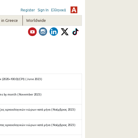
Register
Sign In
Ελληνικά
in Greece
Worldwide
(2020=100.0)(CPI) ( June 2023 )
ms by month ( November 2023 )
ξεις αρχαιολογικών χώρων κατά μήνα ( Νοέμβριος 2023 )
πτες αρχαιολογικών χώρων κατά μήνα ( Νοέμβριος 2023 )