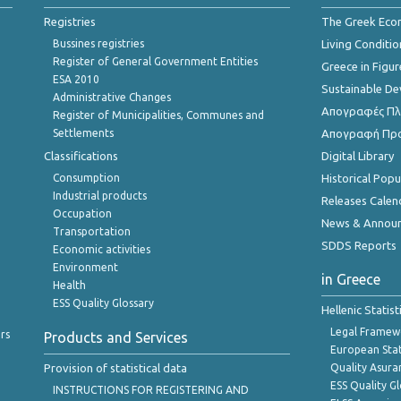
Registries
The Greek Ec
Bussines registries
Living Conditio
Register of General Government Entities
Greece in Figur
ESA 2010
Sustainable D
Administrative Changes
Απογραφές Πλη
Register of Municipalities, Communes and
Settlements
Απογραφή Πρ
Classifications
Digital Library
Consumption
Historical Pop
Industrial products
Releases Calen
Occupation
News & Annou
Transportation
SDDS Reports
Economic activities
Environment
in Greece
Health
ESS Quality Glossary
Hellenic Statis
Legal Framew
rs
Products and Services
European Stat
Provision of statistical data
Quality Asura
ESS Quality G
INSTRUCTIONS FOR REGISTERING AND