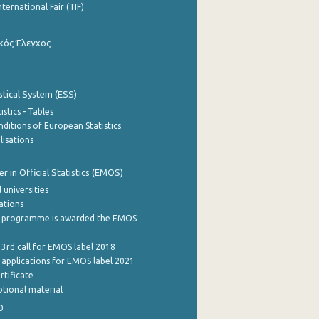
nternational Fair (TIF)
κός Έλεγχος
stical System (ESS)
stics - Tables
ditions of European Statistics
lisations
 in Official Statistics (EMOS)
 universities
cations
 programme is awarded the EMOS
 3rd call for EMOS label 2018
e applications for EMOS label 2021
rtificate
tional material
0