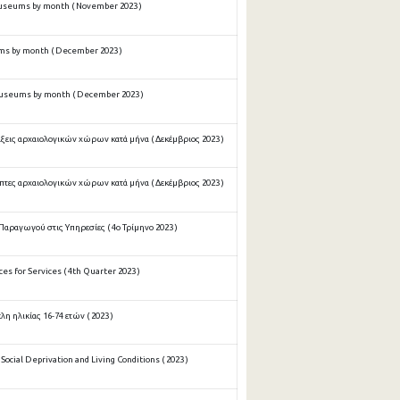
useums by month ( November 2023 )
ms by month ( December 2023 )
museums by month ( December 2023 )
ξεις αρχαιολογικών χώρων κατά μήνα ( Δεκέμβριος 2023 )
πτες αρχαιολογικών χώρων κατά μήνα ( Δεκέμβριος 2023 )
Παραγωγού στις Υπηρεσίες ( 4ο Τρίμηνο 2023 )
es for Services ( 4th Quarter 2023 )
 ηλικίας 16-74 ετών ( 2023 )
ocial Deprivation and Living Conditions ( 2023 )