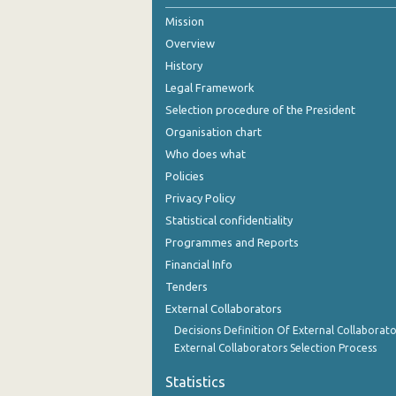
Mission
Overview
History
Legal Framework
Selection procedure of the President
Organisation chart
Who does what
Policies
Privacy Policy
Statistical confidentiality
Programmes and Reports
Financial Info
Tenders
External Collaborators
Decisions Definition Of External Collaborato
External Collaborators Selection Process
Statistics