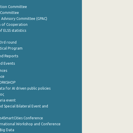
ation Committee
y Committee
e Advisory Committee (GPAC)
of Cooperation
f ELSS statistics
 3rd round
stical Program
nd Reports
nd Events
nces
nce
WORKSHOP
a for AI driven public policies
ρος
aria event
d Special Bilateral Event and
cs4SmartCities Conference
ernational Workshop and Conference
Big Data