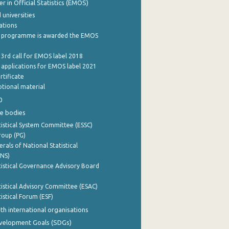
 in Official Statistics (EMOS)
 universities
cations
 programme is awarded the EMOS
 3rd call for EMOS label 2018
e applications for EMOS label 2021
rtificate
tional material
0
e bodies
istical System Committee (ESSC)
roup (PG)
rals of National Statistical
INS)
istical Governance Advisory Board
istical Advisory Committee (ESAC)
istical Forum (ESF)
th international organisations
evelopment Goals (SDGs)