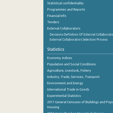
Statistical confidentiality
Programmes and Reports
Financial Info
Tenders
External Collaborators
Decisions Definition Of External Collaborato
External Collaborators Selection Process
Statistics
Economy, Indices
Population and Social Conditions
Agriculture, Livestock, Fishery
Industry, Trade, Services, Transport
Environment and Energy
International Trade in Goods
Experimental Statistics
2011 General Censuses of Buildings and Popu
Housing