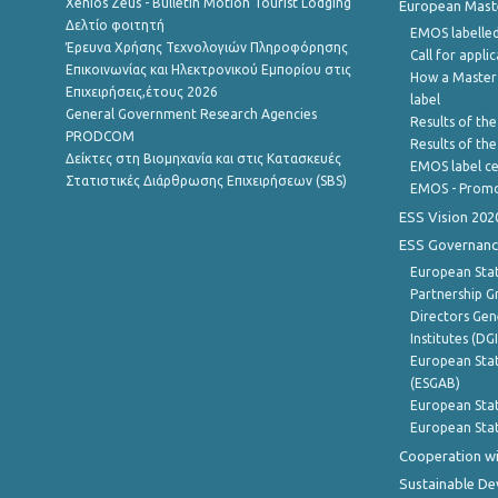
Xenios Zeus - Bulletin Motion Tourist Lodging
European Master
Δελτίο φοιτητή
EMOS labelled
Έρευνα Χρήσης Τεχνολογιών Πληροφόρησης
Call for appli
Επικοινωνίας και Ηλεκτρονικού Εμπορίου στις
How a Master
Επιχειρήσεις,έτους 2026
label
General Government Research Agencies
Results of the
PRODCOM
Results of th
Δείκτες στη Βιομηχανία και στις Κατασκευές
EMOS label ce
Στατιστικές Διάρθρωσης Επιχειρήσεων (SBS)
EMOS - Promo
ESS Vision 202
ESS Governanc
European Stat
Partnership G
Directors Gene
Institutes (DG
European Stat
(ESGAB)
European Stat
European Stat
Cooperation wi
Sustainable D