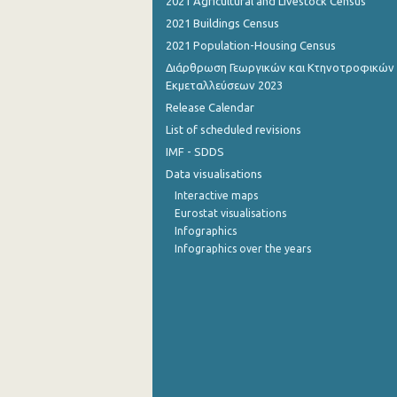
2021 Agricultural and Livestock Census
2021 Buildings Census
2021 Population-Housing Census
Διάρθρωση Γεωργικών και Κτηνοτροφικών
Εκμεταλλεύσεων 2023
Release Calendar
List of scheduled revisions
IMF - SDDS
Data visualisations
Interactive maps
Eurostat visualisations
Infographics
Infographics over the years