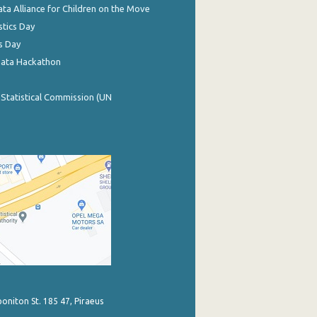
ata Alliance for Children on the Move
stics Day
s Day
Data Hackathon
 Statistical Commission (UN
poniton St. 185 47, Piraeus