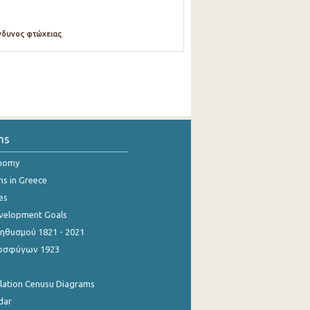
νδυνος φτώχειας
.
ns
onomy
ns in Greece
es
evelopment Goals
θυσμού 1821 - 2021
οσφύγων 1923
ulation Cenusu Diagrams
dar