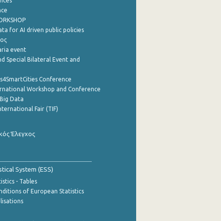
nces
nce
WORKSHOP
a for AI driven public policies
ρος
aria event
d Special Bilateral Event and
cs4SmartCities Conference
ernational Workshop and Conference
Big Data
nternational Fair (TIF)
κός Έλεγχος
stical System (ESS)
stics - Tables
ditions of European Statistics
lisations