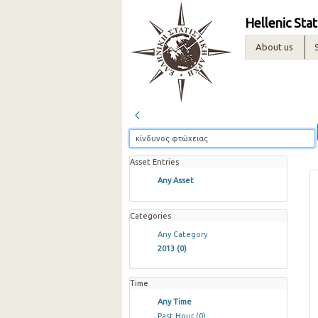
Hellenic Stat
About us
Asset Entries
Any Asset
Categories
Any Category
2013
(0)
Time
Any Time
Past Hour
(0)