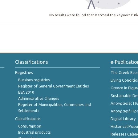
No results were found that matched the keywords:
κί
Classifications
e-Publicatio
Registries
The Greek Ec
Bussines registries
Living Conditio
Register of General Government Entities
Greece in Figur
ESA 2010
Sustainable D
Administrative Changes
Απογραφές Πλη
Register of Municipalities, Communes and
Settlements
Απογραφή Πρ
Classifications
Digital Library
Consumption
Historical Pop
Industrial products
Releases Calen