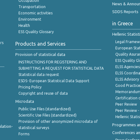
Occupation
News & Annou
Transportation
SDDS Reports
Economic activities
Environment
in Greece
Health
ESS Quality Glossary
Hellenic Statis
Legal Framew
rs
Products and Services
European Stat
Provision of statistical data
Quality Asura
ESS Quality G
INSTRUCTIONS FOR REGISTERING AND
ELSS Agencies
SUBMITTING A REQUEST FOR STATISTICAL DATA
ELSS Coordin
Statistical data request
ELSS Advisor
ESDS- European Statistical Data Support
Good Practic
Pricing Policy
Memorandum 
Copyright and reuse of data
Certification o
Microdata
Peer Review
Public Use Files (standardized)
Peer Review -
Scientific Use Files (standardized)
Hellenic Stati
Provision of other anonymized microdata of
Programmes a
lation-
statistical surveys
Conferences a
Forms