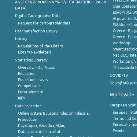
Press Confere
ANOIXTA ΔΕΔΟΜΕΝΑ ΥΨΗΛΗΣ ΑΞΙΑΣ (HIGH VALUE
User Confere
DATA)
ESAC-NUCs 
Digital Cartographic Data
AI powered Dat
Request for cartographic data
Ελλάδα - Κύπ
User satisfaction survey
Greece - Bulg
Greece - Polan
Library
Workshop
Regulations of the Library
SmartStatisti
Library Newsletters
Net-SILC3 Int
Statistical Literacy
Workshop on 
Overview - Our Vision
Thessaloniki I
Education
COVID-19
Educational visits
Κοινοβουλευτι
Competitions
Entertainment
Worldwide
Info
European Stati
Data collection
European Stati
Online system Bulletins Index of Industrial
Terms and Con
Production
Eurostat visua
Παγκόσμιες Αλυσίδες Αξίας
Events
Data collection Intrastat