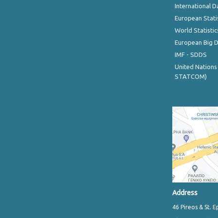
International D
European Stati
World Statistic
European Big 
IMF - SDDS
United Nations
STATCOM)
Address
46 Pireos & St. E