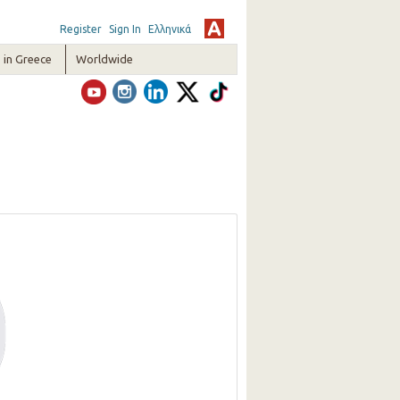
Register
Sign In
Ελληνικά
in Greece
Worldwide