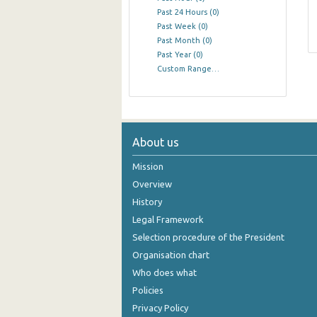
Past 24 Hours
(0)
Past Week
(0)
Past Month
(0)
Past Year
(0)
Custom Range…
About us
Mission
Overview
History
Legal Framework
Selection procedure of the President
Organisation chart
Who does what
Policies
Privacy Policy