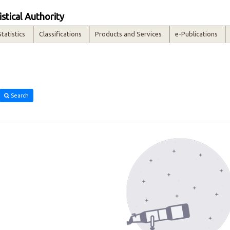
istical Authority
Statistics
Classifications
Products and Services
e-Publications
Search