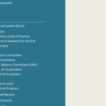
ncements
tical System (ELSS)
ork
istics Code of Practice
nce Framework for the ESS
lossary
ation Committee
y Committee
e Advisory Committee (GPAC)
of Cooperation
f ELSS statistics
 3rd round
stical Program
nd Reports
nd Events