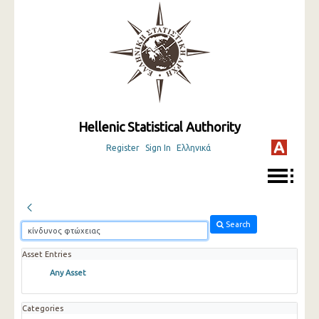
Hellenic Statistical Authority
Register
Sign In
Ελληνικά
Search
Asset Entries
Any Asset
Categories