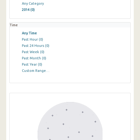
Any Category
2014
(0)
Time
Any Time
Past Hour
(0)
Past 24 Hours
(0)
Past Week
(0)
Past Month
(0)
Past Year
(0)
Custom Range…