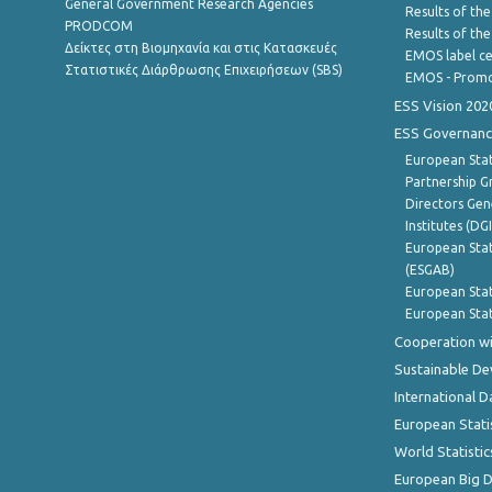
General Government Research Agencies
Results of the
PRODCOM
Results of th
Δείκτες στη Βιομηχανία και στις Κατασκευές
EMOS label ce
Στατιστικές Διάρθρωσης Επιχειρήσεων (SBS)
EMOS - Promo
ESS Vision 202
ESS Governanc
European Stat
Partnership G
Directors Gene
Institutes (DG
European Stat
(ESGAB)
European Stat
European Stat
Cooperation wi
Sustainable D
International D
European Stati
World Statistic
European Big 