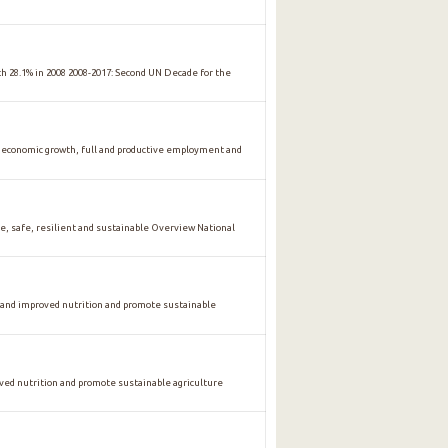
ith 28.1% in 2008 2008-2017: Second UN Decade for the
conomic growth, full and productive employment and
safe, resilient and sustainable Overview National
 and improved nutrition and promote sustainable
oved nutrition and promote sustainable agriculture