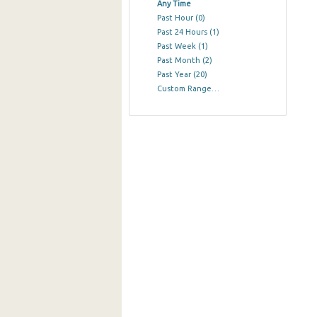
Any Time
Past Hour
(0)
Past 24 Hours
(1)
Past Week
(1)
Past Month
(2)
Past Year
(20)
Custom Range…