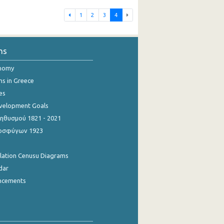
1
2
3
4
ns
onomy
ns in Greece
es
evelopment Goals
θυσμού 1821 - 2021
οσφύγων 1923
ulation Cenusu Diagrams
dar
ncements