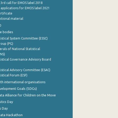
 3rd call for EMOS label 2018
e applications for EMOS label 2021
rtificate
tional material
0
e bodies
istical System Committee (ESSC)
roup (PG)
rals of National Statistical
INS)
istical Governance Advisory Board
istical Advisory Committee (ESAC)
istical Forum (ESF)
th international organisations
evelopment Goals (SDGs)
ata Alliance for Children on the Move
stics Day
s Day
Data Hackathon