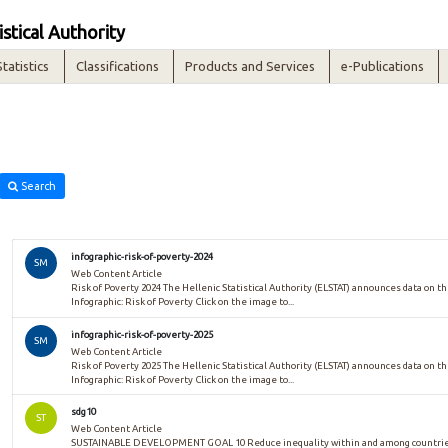
istical Authority
Statistics
Classifications
Products and Services
e-Publications
Search
infographic-risk-of-poverty-2024
SM
Web Content Article
Risk of Poverty 2024 The Hellenic Statistical Authority (ELSTAT) announces data on the
Infographic: Risk of Poverty Click on the image to...
infographic-risk-of-poverty-2025
SM
Web Content Article
Risk of Poverty 2025 The Hellenic Statistical Authority (ELSTAT) announces data on the
Infographic: Risk of Poverty Click on the image to...
sdg10
ST
Web Content Article
SUSTAINABLE DEVELOPMENT GOAL 10 Reduce inequality within and among countries