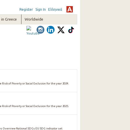
Register
Sign In
Ελληνικά
in Greece
Worldwide
 Risk of Poverty or Social Exclusion for the year 2024.
 Risk of Poverty or Social Exclusion for the year 2025.
 Overview National SDGs EU SDG indicator set