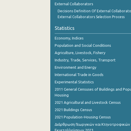
External Collaborators
Decisions Definition Of External Collaborato
External Collaborators Selection Process
Statistics
Economy, Indices
Population and Social Conditions
Agriculture, Livestock, Fishery
Industry, Trade, Services, Transport
Environment and Energy
International Trade in Goods
Experimental Statistics
2011 General Censuses of Buildings and Popu
Housing
2021 Agricultural and Livestock Census
2021 Buildings Census
2021 Population-Housing Census
Διάρθρωση Γεωργικών και Κτηνοτροφικών
Εκμεταλλεύσεων 2023