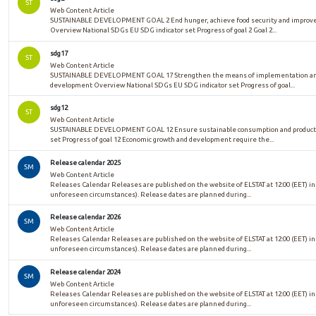
ST
Web Content Article
SUSTAINABLE DEVELOPMENT GOAL 2 End hunger, achieve food security and improved 
Overview National SDGs EU SDG indicator set Progress of goal 2 Goal 2...
sdg17
ST
Web Content Article
SUSTAINABLE DEVELOPMENT GOAL 17 Strengthen the means of implementation and re
development Overview National SDGs EU SDG indicator set Progress of goal...
sdg12
ST
Web Content Article
SUSTAINABLE DEVELOPMENT GOAL 12 Ensure sustainable consumption and productio
set Progress of goal 12 Economic growth and development require the...
Release calendar 2025
SM
Web Content Article
Releases Calendar Releases are published on the website of ELSTAT at 12:00 (EET) in
unforeseen circumstances). Release dates are planned during...
Release calendar 2026
SM
Web Content Article
Releases Calendar Releases are published on the website of ELSTAT at 12:00 (EET) in
unforeseen circumstances). Release dates are planned during...
Release calendar 2024
SM
Web Content Article
Releases Calendar Releases are published on the website of ELSTAT at 12:00 (EET) in
unforeseen circumstances). Release dates are planned during...