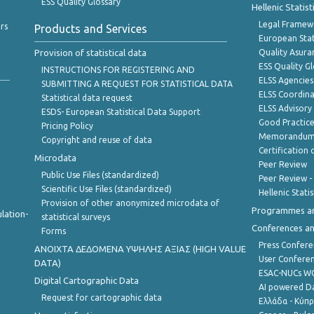
ESS Quality Glossary
Hellenic Statis
Legal Framew
rs
Products and Services
European Stat
Provision of statistical data
Quality Asura
ESS Quality G
INSTRUCTIONS FOR REGISTERING AND
ELSS Agencies
SUBMITTING A REQUEST FOR STATISTICAL DATA
ELSS Coordin
Statistical data request
ELSS Advisor
ESDS- European Statistical Data Support
Good Practic
Pricing Policy
Memorandum 
Copyright and reuse of data
Certification o
Microdata
Peer Review
Public Use Files (standardized)
Peer Review -
Scientific Use Files (standardized)
Hellenic Stati
Provision of other anonymized microdata of
Programmes a
lation-
statistical surveys
Conferences a
Forms
Press Confere
ANOIXTA ΔΕΔΟΜΕΝΑ ΥΨΗΛΗΣ ΑΞΙΑΣ (HIGH VALUE
User Confere
DATA)
ESAC-NUCs 
Digital Cartographic Data
AI powered Dat
Request for cartographic data
Ελλάδα - Κύπ