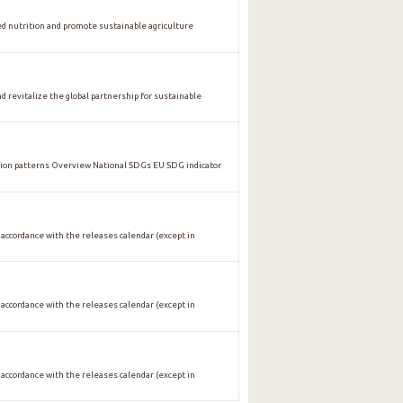
nutrition and promote sustainable agriculture
vitalize the global partnership for sustainable
n patterns Overview National SDGs EU SDG indicator
 accordance with the releases calendar (except in
 accordance with the releases calendar (except in
 accordance with the releases calendar (except in