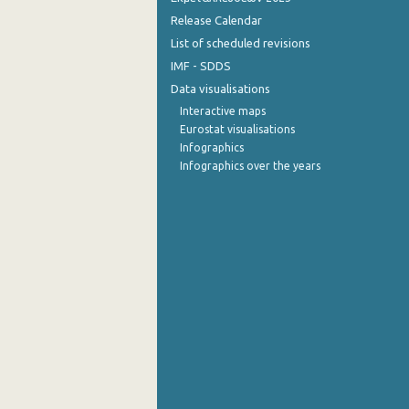
Release Calendar
List of scheduled revisions
IMF - SDDS
Data visualisations
Interactive maps
Eurostat visualisations
Infographics
Infographics over the years