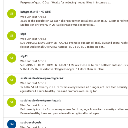
Progress of goal 10 Goal 10 calls for reducing inequalities in income as...
Infographic 17-1-40-OHE
ST
Web Content Article
35.6% of the population was at risk of poverty or social exclusion in 2016, compared w
Eradication of Poverty In 2016 a decrease was observed in...
sdg8
ST
Web Content Article
SUSTAINABLE DEVELOPMENT GOAL 8 Promote sustained, inclusive and sustainable e
decent work for all Overview National SDGs EU SDG indicator set...
sdg11
ST
Web Content Article
SUSTAINABLE DEVELOPMENT GOAL 11 Make cities and human settlements inclusive, 
SDGs EU SDG indicator set Progress of goal 11 More than half the...
sustainable-development-goals-2
ST
Web Content Article
17 GOALS End poverty in all its forms everywhere End hunger, achieve food security
agriculture Ensure healthy lives and promote well-being for...
sustainable-development-goals
ST
Web Content Article
End poverty in all its forms everywhere End hunger, achieve food security and impr
Ensure healthy lives and promote well-being for all at all ages...
sust-devel-goals
SM
Web Content Article