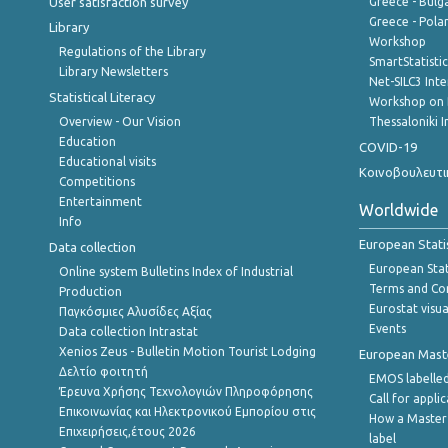
User satisfaction survey
Greece - Bulg
Greece - Polan
Library
Workshop
Regulations of the Library
SmartStatisti
Library Newsletters
Net-SILC3 Int
Statistical Literacy
Workshop on 
Overview - Our Vision
Thessaloniki I
Education
COVID-19
Educational visits
Κοινοβουλευτι
Competitions
Entertainment
Worldwide
Info
European Stati
Data collection
European Stati
Online system Bulletins Index of Industrial
Terms and Con
Production
Eurostat visua
Παγκόσμιες Αλυσίδες Αξίας
Events
Data collection Intrastat
Xenios Zeus - Bulletin Motion Tourist Lodging
European Master
Δελτίο φοιτητή
EMOS labelled
Έρευνα Χρήσης Τεχνολογιών Πληροφόρησης
Call for appli
Επικοινωνίας και Ηλεκτρονικού Εμπορίου στις
How a Master
Επιχειρήσεις,έτους 2026
label