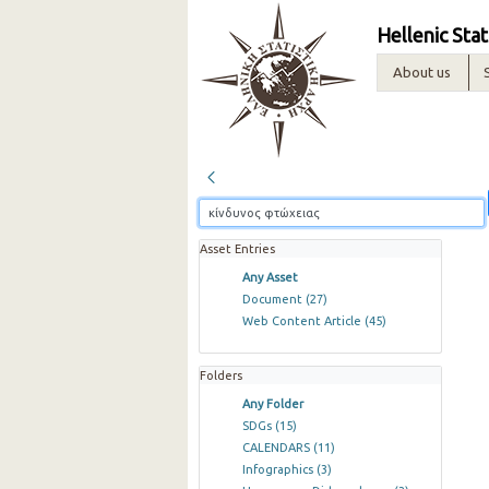
Hellenic Stat
About us
Asset Entries
Any Asset
Document
(27)
Web Content Article
(45)
Folders
Any Folder
SDGs
(15)
CALENDARS
(11)
Infographics
(3)