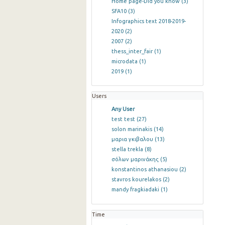
Home page-Did you know
(3)
SFA10
(3)
Infographics text 2018-2019-
2020
(2)
2007
(2)
thess_inter_fair
(1)
microdata
(1)
2019
(1)
Users
Any User
test test
(27)
solon marinakis
(14)
μαρια γκιβαλου
(13)
stella trekla
(8)
σόλων μαρινάκης
(5)
konstantinos athanasiou
(2)
stavros kourelakos
(2)
mandy fragkiadaki
(1)
Time