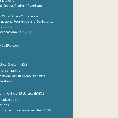
aria event
d Special Bilateral Event and
cs4SmartCities Conference
ernational Workshop and Conference
Big Data
nternational Fair (TIF)
κός Έλεγχος
stical System (ESS)
stics - Tables
ditions of European Statistics
lisations
 in Official Statistics (EMOS)
 universities
cations
 programme is awarded the EMOS