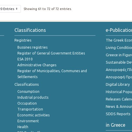
20 Entries
Showing 61 to 72 of 72 entries.
Classifications
e-Publicatio
Registries
The Greek Ec
Bussines registries
Living Conditio
Register of General Government Entities
Greece in Figur
ESA 2010
Sustainable D
Administrative Changes
Απογραφές Πλη
Register of Municipalities, Communes and
Settlements
Απογραφή Πρ
Classifications
Digital Library
Consumption
Historical Pop
Industrial products
Releases Calen
Occupation
News & Annou
Transportation
SDDS Reports
Economic activities
Environment
in Greece
Health