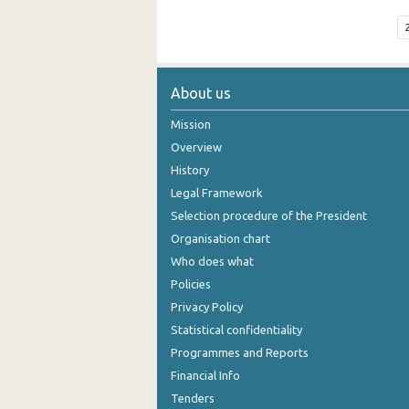
About us
Mission
Overview
History
Legal Framework
Selection procedure of the President
Organisation chart
Who does what
Policies
Privacy Policy
Statistical confidentiality
Programmes and Reports
Financial Info
Tenders