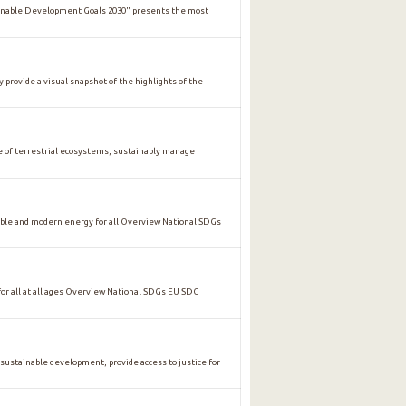
ainable Development Goals 2030" presents the most
y provide a visual snapshot of the highlights of the
of terrestrial ecosystems, sustainably manage
ble and modern energy for all Overview National SDGs
 all at all ages Overview National SDGs EU SDG
stainable development, provide access to justice for