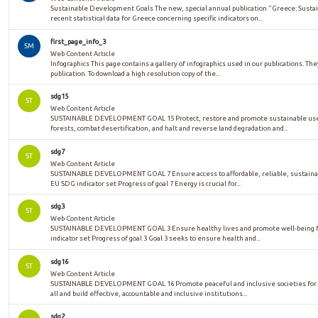
Sustainable Development Goals The new, special annual publication "Greece: Sust
recent statistical data for Greece concerning specific indicators on...
first_page_info_3
SM
Web Content Article
Infographics This page contains a gallery of infographics used in our publications. The
publication. To download a high resolution copy of the...
sdg15
ST
Web Content Article
SUSTAINABLE DEVELOPMENT GOAL 15 Protect, restore and promote sustainable use 
forests, combat desertification, and halt and reverse land degradation and...
sdg7
ST
Web Content Article
SUSTAINABLE DEVELOPMENT GOAL 7 Ensure access to affordable, reliable, sustaina
EU SDG indicator set Progress of goal 7 Energy is crucial for...
sdg3
ST
Web Content Article
SUSTAINABLE DEVELOPMENT GOAL 3 Ensure healthy lives and promote well-being for
indicator set Progress of goal 3 Goal 3 seeks to ensure health and...
sdg16
ST
Web Content Article
SUSTAINABLE DEVELOPMENT GOAL 16 Promote peaceful and inclusive societies for su
all and build effective, accountable and inclusive institutions...
sdg2