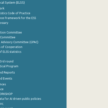
tical System (ELSS)
ork
istics Code of Practice
nce Framework for the ESS
lossary
ation Committee
y Committee
e Advisory Committee (GPAC)
of Cooperation
f ELSS statistics
 3rd round
stical Program
nd Reports
nd Events
nces
nce
WORKSHOP
a for AI driven public policies
ρος