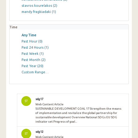
stavros kourelakos
(2)
mandy fragkiadaki
(1)
Time
Any Time
Past Hour
(0)
Past 24 Hours
(1)
Past Week
(1)
Past Month
(2)
Past Year
(20)
Custom Range…
sdg17
ST
Web Content Article
SUSTAINABLE DEVELOPMENT GOAL 17 Strengthen the means
of implementation and revitalize the global partnership for
sustainable development Overview National SDGs EU SDG
indicator set Progress of goal...
sdg12
ST
Web Content Article