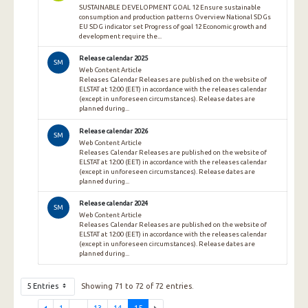
SUSTAINABLE DEVELOPMENT GOAL 12 Ensure sustainable
consumption and production patterns Overview National SDGs
EU SDG indicator set Progress of goal 12 Economic growth and
development require the...
Release calendar 2025
SM
Web Content Article
Releases Calendar Releases are published on the website of
ELSTAT at 12:00 (EET) in accordance with the releases calendar
(except in unforeseen circumstances). Release dates are
planned during...
Release calendar 2026
SM
Web Content Article
Releases Calendar Releases are published on the website of
ELSTAT at 12:00 (EET) in accordance with the releases calendar
(except in unforeseen circumstances). Release dates are
planned during...
Release calendar 2024
SM
Web Content Article
Releases Calendar Releases are published on the website of
ELSTAT at 12:00 (EET) in accordance with the releases calendar
(except in unforeseen circumstances). Release dates are
planned during...
5 Entries
Showing 71 to 72 of 72 entries.
1
...
13
14
15