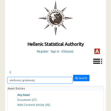
Hellenic Statistical Authority
Register
Sign In
Ελληνικά
Search
Asset Entries
Any Asset
Document
(27)
Web Content Article
(45)