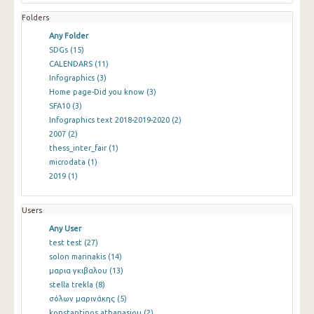
Folders
Any Folder
SDGs
(15)
CALENDARS
(11)
Infographics
(3)
Home page-Did you know
(3)
SFA10
(3)
Infographics text 2018-2019-2020
(2)
2007
(2)
thess_inter_fair
(1)
microdata
(1)
2019
(1)
Users
Any User
test test
(27)
solon marinakis
(14)
μαρια γκιβαλου
(13)
stella trekla
(8)
σόλων μαρινάκης
(5)
konstantinos athanasiou
(2)