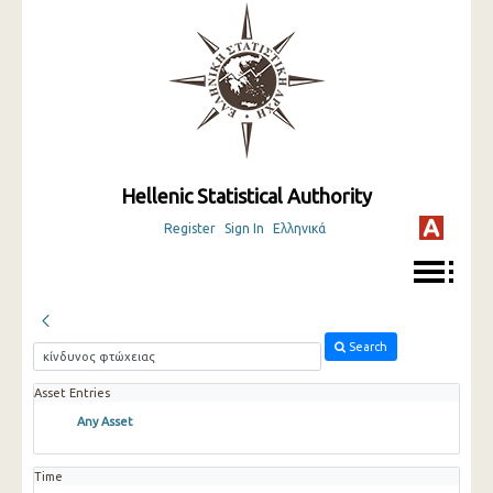
Hellenic Statistical Authority
Register
Sign In
Ελληνικά
Search
Asset Entries
Any Asset
Time