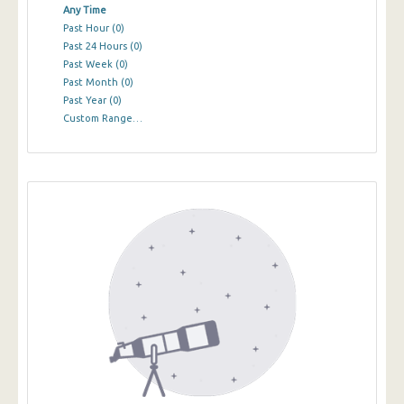
Any Time
Past Hour
(0)
Past 24 Hours
(0)
Past Week
(0)
Past Month
(0)
Past Year
(0)
Custom Range…