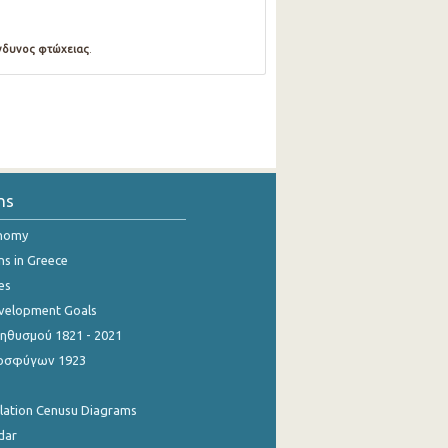
νδυνος φτώχειας
.
ns
onomy
ns in Greece
es
evelopment Goals
θυσμού 1821 - 2021
οσφύγων 1923
ulation Cenusu Diagrams
dar