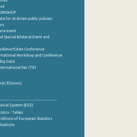
nces
nce
WORKSHOP
a for AI driven public policies
ρος
aria event
d Special Bilateral Event and
cs4SmartCities Conference
ernational Workshop and Conference
Big Data
nternational Fair (TIF)
κός Έλεγχος
stical System (ESS)
stics - Tables
ditions of European Statistics
lisations