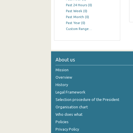
Past 24 Hours
(0)
Past Week
(0)
Past Month
(0)
Past Year
(0)
Custom Range…
About us
Mission
Overview
History
Legal Framework
Selection procedure of the President
Organisation chart
Who does what
Policies
Privacy Policy