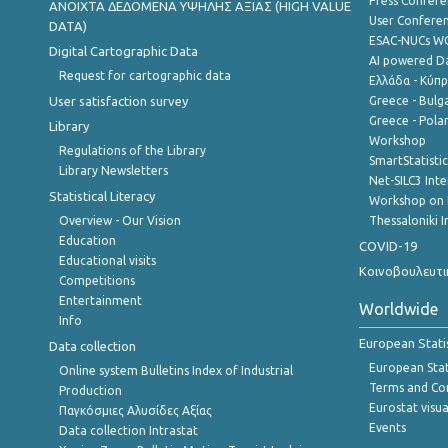
Press Confere
ANOIXTA ΔΕΔΟΜΕΝΑ ΥΨΗΛΗΣ ΑΞΙΑΣ (HIGH VALUE
User Confere
DATA)
ESAC-NUCs 
Digital Cartographic Data
AI powered Dat
Request for cartographic data
Ελλάδα - Κύπ
User satisfaction survey
Greece - Bulg
Greece - Polan
Library
Workshop
Regulations of the Library
SmartStatisti
Library Newsletters
Net-SILC3 Int
Statistical Literacy
Workshop on 
Overview - Our Vision
Thessaloniki I
Education
COVID-19
Educational visits
Κοινοβουλευτι
Competitions
Entertainment
Worldwide
Info
European Stati
Data collection
European Stati
Online system Bulletins Index of Industrial
Terms and Con
Production
Eurostat visua
Παγκόσμιες Αλυσίδες Αξίας
Events
Data collection Intrastat