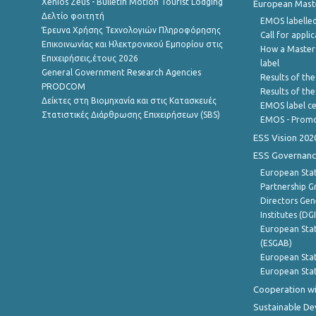
Xenios Zeus - Bulletin Motion Tourist Lodging
European Master
Δελτίο φοιτητή
EMOS labelled
Έρευνα Χρήσης Τεχνολογιών Πληροφόρησης
Call for appli
Επικοινωνίας και Ηλεκτρονικού Εμπορίου στις
How a Master
Επιχειρήσεις,έτους 2026
label
General Government Research Agencies
Results of the
PRODCOM
Results of th
Δείκτες στη Βιομηχανία και στις Κατασκευές
EMOS label ce
Στατιστικές Διάρθρωσης Επιχειρήσεων (SBS)
EMOS - Promo
ESS Vision 202
ESS Governanc
European Stat
Partnership G
Directors Gene
Institutes (DG
European Stat
(ESGAB)
European Stat
European Stat
Cooperation wi
Sustainable D