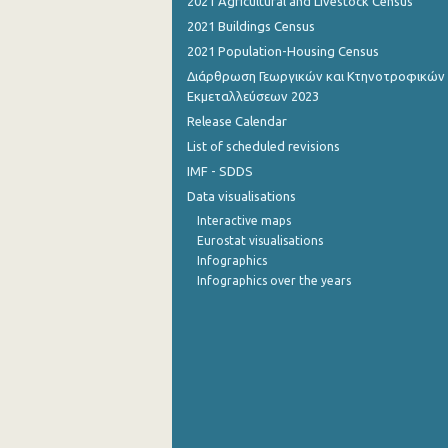
2021 Agricultural and Livestock Census
2021 Buildings Census
2021 Population-Housing Census
Διάρθρωση Γεωργικών και Κτηνοτροφικών
Εκμεταλλεύσεων 2023
Release Calendar
List of scheduled revisions
IMF - SDDS
Data visualisations
Interactive maps
Eurostat visualisations
Infographics
Infographics over the years