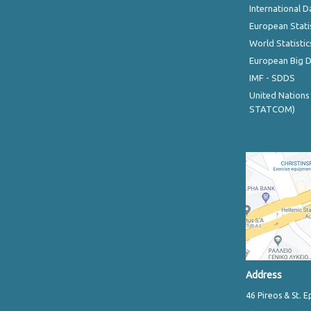
International D
European Stati
World Statistic
European Big 
IMF - SDDS
United Nations
STATCOM)
Address
46 Pireos & St. E