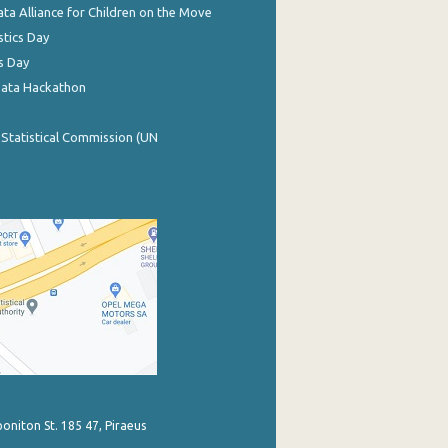
ata Alliance for Children on the Move
stics Day
s Day
Data Hackathon
 Statistical Commission (UN
poniton St. 185 47, Piraeus