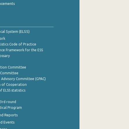
ncements
tical System (ELSS)
ork
istics Code of Practice
nce Framework for the ESS
lossary
ation Committee
y Committee
e Advisory Committee (GPAC)
of Cooperation
f ELSS statistics
 3rd round
stical Program
nd Reports
nd Events