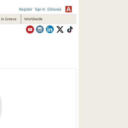
Register
Sign In
Ελληνικά
in Greece
Worldwide