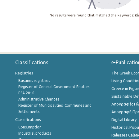
No results were found that matched the keywords:
κί
Classifications
e-Publicatio
Registries
The Greek Ec
Bussines registries
Living Conditio
Register of General Government Entities
Greece in Figur
ESA 2010
Sustainable D
Administrative Changes
Απογραφές Πλη
Register of Municipalities, Communes and
Settlements
Απογραφή Πρ
Classifications
Digital Library
Consumption
Historical Pop
Industrial products
Releases Calen