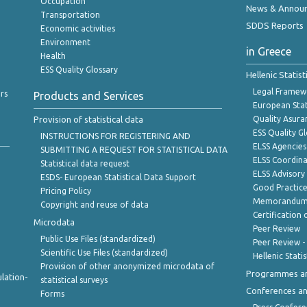
Occupation
News & Annou
Transportation
SDDS Reports
Economic activities
Environment
in Greece
Health
ESS Quality Glossary
Hellenic Statis
Legal Framew
rs
Products and Services
European Stat
Provision of statistical data
Quality Asura
ESS Quality G
INSTRUCTIONS FOR REGISTERING AND
ELSS Agencies
SUBMITTING A REQUEST FOR STATISTICAL DATA
ELSS Coordin
Statistical data request
ELSS Advisor
ESDS- European Statistical Data Support
Good Practic
Pricing Policy
Memorandum 
Copyright and reuse of data
Certification o
Microdata
Peer Review
Public Use Files (standardized)
Peer Review -
Scientific Use Files (standardized)
Hellenic Stati
Provision of other anonymized microdata of
Programmes a
lation-
statistical surveys
Conferences a
Forms