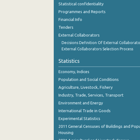
Statistical confidentiality
Programmes and Reports
Financial Info
Tenders
External Collaborators
Decisions Definition Of External Collaborato
External Collaborators Selection Process
Statistics
Economy, Indices
Population and Social Conditions
Agriculture, Livestock, Fishery
Industry, Trade, Services, Transport
Environment and Energy
International Trade in Goods
Experimental Statistics
2011 General Censuses of Buildings and Popu
Housing