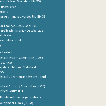
 in Official Statistics (EMOS)
 universities
cations
 programme is awarded the EMOS
 3rd call for EMOS label 2018
e applications for EMOS label 2021
rtificate
tional material
0
e bodies
istical System Committee (ESSC)
roup (PG)
rals of National Statistical
INS)
istical Governance Advisory Board
istical Advisory Committee (ESAC)
istical Forum (ESF)
th international organisations
evelopment Goals (SDGs)