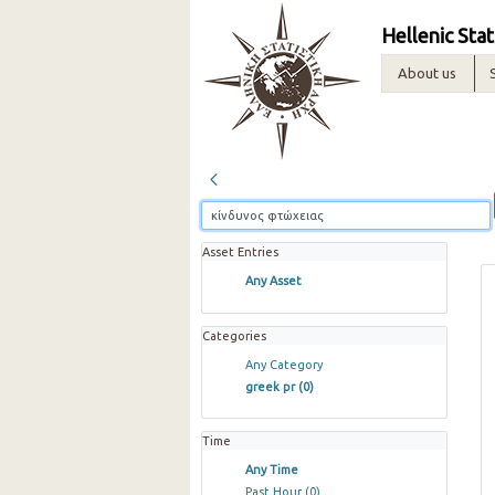
Hellenic Stat
About us
Asset Entries
Any Asset
Categories
Any Category
greek pr
(0)
Time
Any Time
Past Hour
(0)