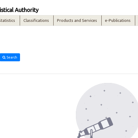
istical Authority
Statistics
Classifications
Products and Services
e-Publications
Search