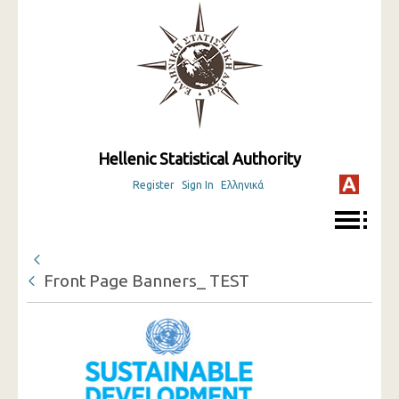
Hellenic Statistical Authority
Register
Sign In
Ελληνικά
Front Page Banners_ TEST