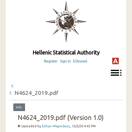
Hellenic Statistical Authority
Register
Sign In
Ελληνικά
N4624_2019.pdf
Info
N4624_2019.pdf (Version 1.0)
Uploaded by
Σόλων Μαρινάκης
, 12/2/20 4:45 PM