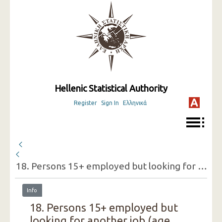
Hellenic Statistical Authority
Register
Sign In
Ελληνικά
18. Persons 15+ employed but looking for another job (age groups, sex, reasons for doing so)
Info
18. Persons 15+ employed but
looking for another job (age