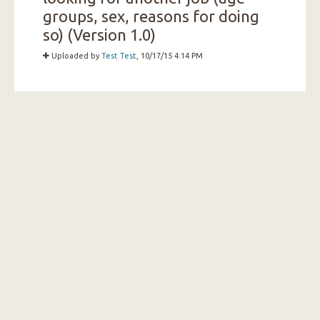
groups, sex, reasons for doing
so) (Version 1.0)
Uploaded by
Test Test
, 10/17/15 4:14 PM