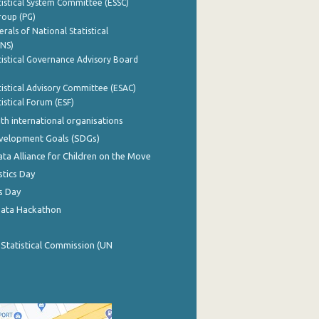
istical System Committee (ESSC)
roup (PG)
rals of National Statistical
INS)
istical Governance Advisory Board
istical Advisory Committee (ESAC)
istical Forum (ESF)
th international organisations
evelopment Goals (SDGs)
ata Alliance for Children on the Move
stics Day
s Day
Data Hackathon
 Statistical Commission (UN