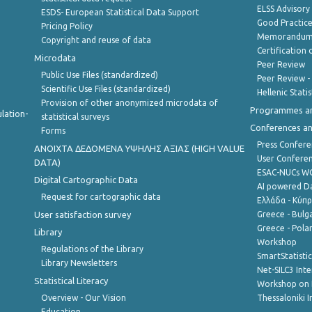
ELSS Advisor
ESDS- European Statistical Data Support
Good Practic
Pricing Policy
Memorandum 
Copyright and reuse of data
Certification o
Microdata
Peer Review
Public Use Files (standardized)
Peer Review -
Scientific Use Files (standardized)
Hellenic Stati
Provision of other anonymized microdata of
Programmes a
lation-
statistical surveys
Conferences a
Forms
Press Confere
ANOIXTA ΔΕΔΟΜΕΝΑ ΥΨΗΛΗΣ ΑΞΙΑΣ (HIGH VALUE
User Confere
DATA)
ESAC-NUCs 
Digital Cartographic Data
AI powered Dat
Request for cartographic data
Ελλάδα - Κύπ
User satisfaction survey
Greece - Bulg
Greece - Polan
Library
Workshop
Regulations of the Library
SmartStatisti
Library Newsletters
Net-SILC3 Int
Statistical Literacy
Workshop on 
Overview - Our Vision
Thessaloniki I
Education