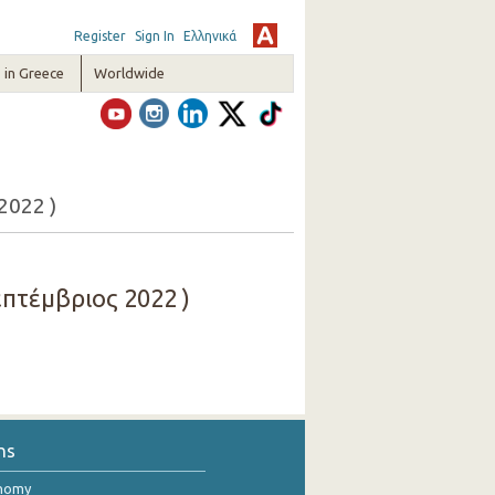
Register
Sign In
Ελληνικά
in Greece
Worldwide
2022 )
πτέμβριος 2022 )
ns
onomy