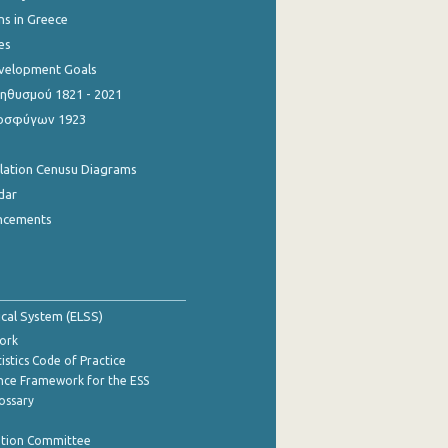
ns in Greece
es
evelopment Goals
θυσμού 1821 - 2021
οσφύγων 1923
ulation Cenusu Diagrams
dar
ncements
tical System (ELSS)
ork
istics Code of Practice
nce Framework for the ESS
lossary
ation Committee