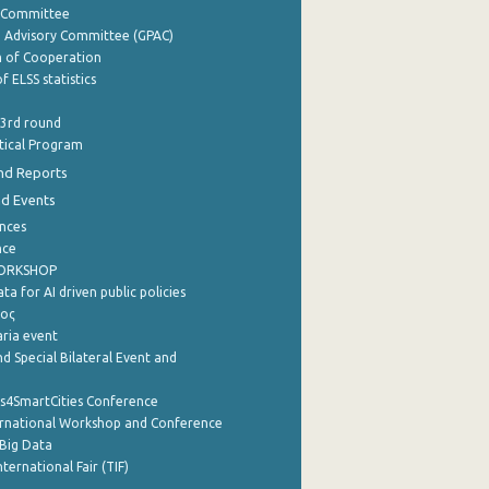
y Committee
e Advisory Committee (GPAC)
of Cooperation
f ELSS statistics
 3rd round
stical Program
nd Reports
nd Events
nces
nce
WORKSHOP
a for AI driven public policies
ρος
aria event
d Special Bilateral Event and
cs4SmartCities Conference
ernational Workshop and Conference
Big Data
nternational Fair (TIF)