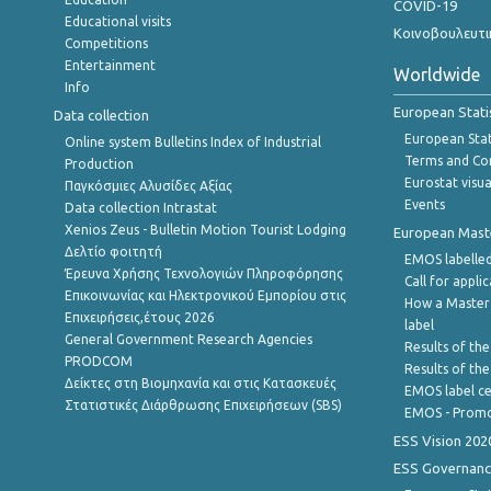
COVID-19
Educational visits
Κοινοβουλευτι
Competitions
Entertainment
Worldwide
Info
European Stati
Data collection
European Stati
Online system Bulletins Index of Industrial
Terms and Con
Production
Eurostat visua
Παγκόσμιες Αλυσίδες Αξίας
Events
Data collection Intrastat
Xenios Zeus - Bulletin Motion Tourist Lodging
European Master
Δελτίο φοιτητή
EMOS labelled
Έρευνα Χρήσης Τεχνολογιών Πληροφόρησης
Call for appli
Επικοινωνίας και Ηλεκτρονικού Εμπορίου στις
How a Master
Επιχειρήσεις,έτους 2026
label
General Government Research Agencies
Results of the
PRODCOM
Results of th
Δείκτες στη Βιομηχανία και στις Κατασκευές
EMOS label ce
Στατιστικές Διάρθρωσης Επιχειρήσεων (SBS)
EMOS - Promo
ESS Vision 202
ESS Governanc