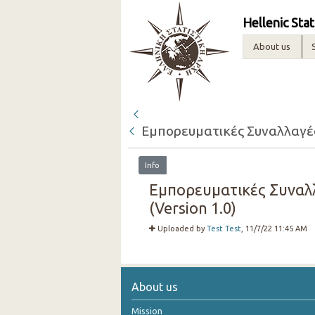
Hellenic Stat
About us
Εμπορευματικές Συναλλαγές 
Info
Εμπορευματικές Συναλλ
(Version 1.0)
Uploaded by
Test Test
, 11/7/22 11:45 AM
About us
Mission