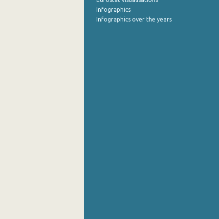
Infographics
Infographics over the years