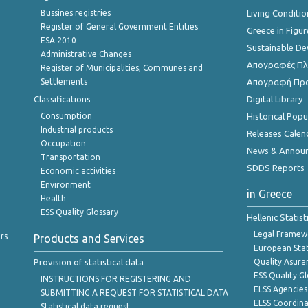
Bussines registries
Living Conditio
Register of General Government Entities
Greece in Figur
ESA 2010
Sustainable D
Administrative Changes
Απογραφές Πλη
Register of Municipalities, Communes and
Settlements
Απογραφή Πρ
Classifications
Digital Library
Consumption
Historical Pop
Industrial products
Releases Calen
Occupation
News & Annou
Transportation
SDDS Reports
Economic activities
Environment
in Greece
Health
ESS Quality Glossary
Hellenic Statis
Legal Framew
rs
Products and Services
European Stat
Provision of statistical data
Quality Asura
ESS Quality G
INSTRUCTIONS FOR REGISTERING AND
ELSS Agencies
SUBMITTING A REQUEST FOR STATISTICAL DATA
ELSS Coordin
Statistical data request