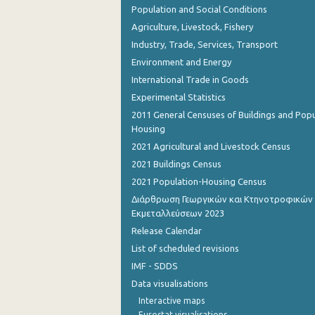
Population and Social Conditions
Agriculture, Livestock, Fishery
Industry, Trade, Services, Transport
Environment and Energy
International Trade in Goods
Experimental Statistics
2011 General Censuses of Buildings and Popu
Housing
2021 Agricultural and Livestock Census
2021 Buildings Census
2021 Population-Housing Census
Διάρθρωση Γεωργικών και Κτηνοτροφικών
Εκμεταλλεύσεων 2023
Release Calendar
List of scheduled revisions
IMF - SDDS
Data visualisations
Interactive maps
Eurostat visualisations