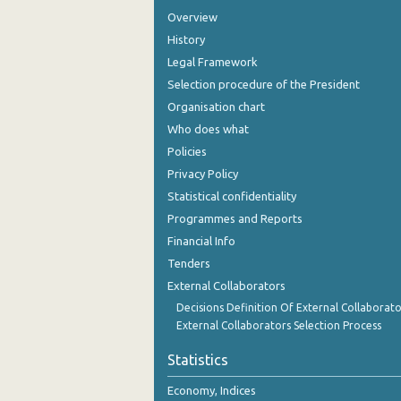
Overview
History
Legal Framework
Selection procedure of the President
Organisation chart
Who does what
Policies
Privacy Policy
Statistical confidentiality
Programmes and Reports
Financial Info
Tenders
External Collaborators
Decisions Definition Of External Collaborato
External Collaborators Selection Process
Statistics
Economy, Indices