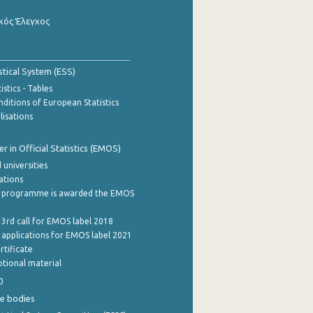
κός Έλεγχος
stical System (ESS)
stics - Tables
ditions of European Statistics
lisations
 in Official Statistics (EMOS)
 universities
cations
 programme is awarded the EMOS
 3rd call for EMOS label 2018
e applications for EMOS label 2021
rtificate
tional material
0
e bodies