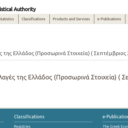
istical Authority
Statistics
Classifications
Products and Services
e-Publications
της Ελλάδος (Προσωρινά Στοιχεία) ( Σεπτέμβριος 
αγές της Ελλάδος (Προσωρινά Στοιχεία) ( Σε
Classifications
e-Publicatio
Registries
The Greek Ec