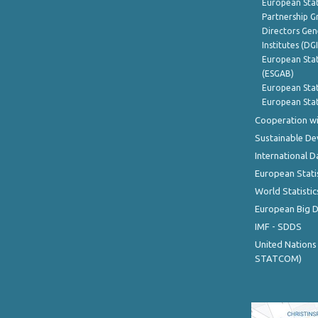
European Stat
Partnership G
Directors Gene
Institutes (DG
European Stat
(ESGAB)
European Stat
European Stat
Cooperation wi
Sustainable D
International D
European Stati
World Statistic
European Big 
IMF - SDDS
United Nations
STATCOM)