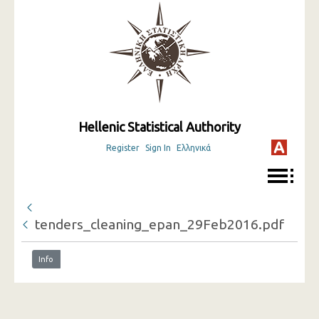
Hellenic Statistical Authority
Register
Sign In
Ελληνικά
tenders_cleaning_epan_29Feb2016.pdf
Info