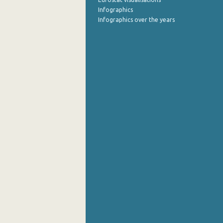
Infographics
Infographics over the years