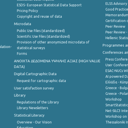
ELSS Advisor
ESDS- European Statistical Data Support
Good Practic
Pricing Policy
Memorandum 
Copyright and reuse of data
Certification o
Microdata
Peer Review
Public Use Files (standardized)
Peer Review -
Scientific Use Files (standardized)
Hellenic Stati
Provision of other anonymized microdata of
Programmes a
lation-
statistical surveys
Conferences a
Forms
Press Confere
ANOIXTA ΔΕΔΟΜΕΝΑ ΥΨΗΛΗΣ ΑΞΙΑΣ (HIGH VALUE
User Confere
DATA)
ESAC-NUCs 
Digital Cartographic Data
AI powered Dat
Request for cartographic data
Ελλάδα - Κύπ
User satisfaction survey
Greece - Bulg
Greece - Polan
Library
Workshop
Regulations of the Library
SmartStatisti
Library Newsletters
Net-SILC3 Int
Statistical Literacy
Workshop on 
Overview - Our Vision
Thessaloniki I
Education