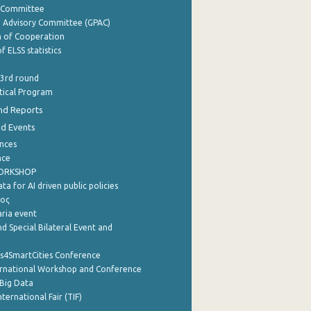
y Committee
e Advisory Committee (GPAC)
of Cooperation
f ELSS statistics
 3rd round
stical Program
nd Reports
nd Events
nces
nce
WORKSHOP
a for AI driven public policies
ρος
aria event
d Special Bilateral Event and
cs4SmartCities Conference
ernational Workshop and Conference
Big Data
nternational Fair (TIF)