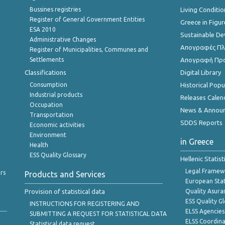
Bussines registries
Living Conditio
Register of General Government Entities
Greece in Figur
ESA 2010
Sustainable D
Administrative Changes
Απογραφές Πλη
Register of Municipalities, Communes and
Settlements
Απογραφή Πρ
Classifications
Digital Library
Consumption
Historical Pop
Industrial products
Releases Calen
Occupation
News & Annou
Transportation
SDDS Reports
Economic activities
Environment
in Greece
Health
ESS Quality Glossary
Hellenic Statis
Legal Framew
rs
Products and Services
European Stat
Provision of statistical data
Quality Asura
ESS Quality G
INSTRUCTIONS FOR REGISTERING AND
ELSS Agencies
SUBMITTING A REQUEST FOR STATISTICAL DATA
ELSS Coordin
Statistical data request