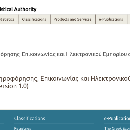
istical Authority
Statistics
Classifications
Products and Services
e-Publications
ησης, Επικοινωνίας και Ηλεκτρονικού Εμπορίου στι
ροφόρησης, Επικοινωνίας και Ηλεκτρονικού
ersion 1.0)
Classifications
e-Publicatio
Registries
The Greek Ec