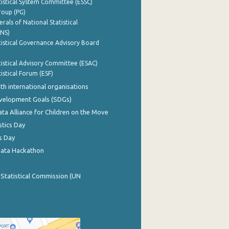
istical System Committee (ESSC)
roup (PG)
rals of National Statistical
INS)
istical Governance Advisory Board
istical Advisory Committee (ESAC)
istical Forum (ESF)
th international organisations
evelopment Goals (SDGs)
ata Alliance for Children on the Move
stics Day
s Day
Data Hackathon
 Statistical Commission (UN