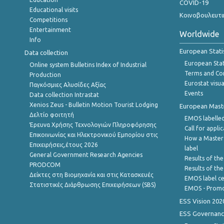
COVID-19
Educational visits
Κοινοβουλευτι
Competitions
Entertainment
Worldwide
Info
European Stati
Data collection
European Stati
Online system Bulletins Index of Industrial
Terms and Con
Production
Eurostat visua
Παγκόσμιες Αλυσίδες Αξίας
Events
Data collection Intrastat
Xenios Zeus - Bulletin Motion Tourist Lodging
European Master
Δελτίο φοιτητή
EMOS labelled
Έρευνα Χρήσης Τεχνολογιών Πληροφόρησης
Call for appli
Επικοινωνίας και Ηλεκτρονικού Εμπορίου στις
How a Master
Επιχειρήσεις,έτους 2026
label
General Government Research Agencies
Results of the
PRODCOM
Results of th
Δείκτες στη Βιομηχανία και στις Κατασκευές
EMOS label ce
Στατιστικές Διάρθρωσης Επιχειρήσεων (SBS)
EMOS - Promo
ESS Vision 202
ESS Governanc