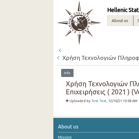
Hellenic Stat
About us
Χρήση Τεχνολογιών Πληροφόρ
Info
Χρήση Τεχνολογιών Πλη
Επιχειρήσεις ( 2021 ) (V
Uploaded by
Test Test
, 12/16/21 10:08 AM
About us
Mission