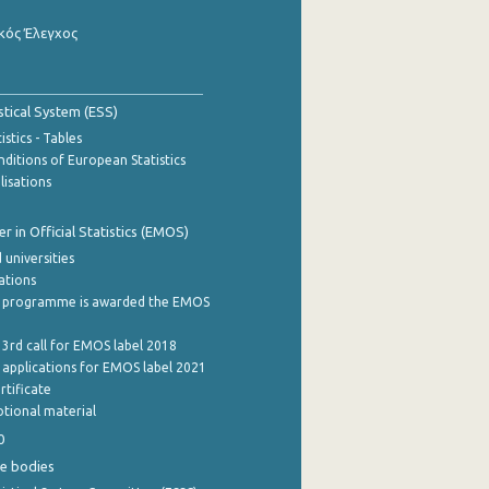
κός Έλεγχος
stical System (ESS)
stics - Tables
ditions of European Statistics
lisations
 in Official Statistics (EMOS)
 universities
cations
 programme is awarded the EMOS
 3rd call for EMOS label 2018
e applications for EMOS label 2021
rtificate
tional material
0
e bodies