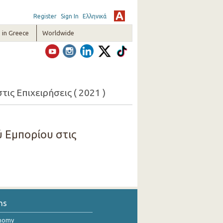
Register
Sign In
Ελληνικά
in Greece
Worldwide
ς Επιχειρήσεις ( 2021 )
 Εμπορίου στις
ns
onomy