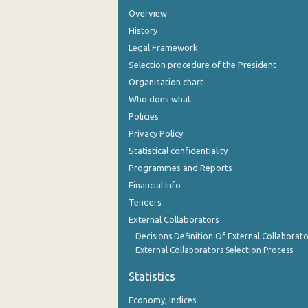
Overview
History
Legal Framework
Selection procedure of the President
Organisation chart
Who does what
Policies
Privacy Policy
Statistical confidentiality
Programmes and Reports
Financial Info
Tenders
External Collaborators
Decisions Definition Of External Collaborato
External Collaborators Selection Process
Statistics
Economy, Indices