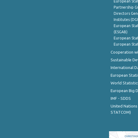
European Stat
Partnership G
Directors Gene
Institutes (DG
European Stat
(ESGAB)
European Stat
European Stat
Cooperation wi
Sustainable D
International D
European Stati
World Statistic
European Big 
IMF - SDDS
United Nations
STATCOM)