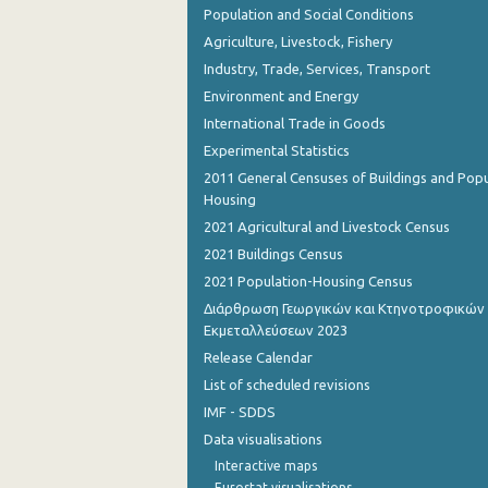
Population and Social Conditions
Agriculture, Livestock, Fishery
Industry, Trade, Services, Transport
Environment and Energy
International Trade in Goods
Experimental Statistics
2011 General Censuses of Buildings and Popu
Housing
2021 Agricultural and Livestock Census
2021 Buildings Census
2021 Population-Housing Census
Διάρθρωση Γεωργικών και Κτηνοτροφικών
Εκμεταλλεύσεων 2023
Release Calendar
List of scheduled revisions
IMF - SDDS
Data visualisations
Interactive maps
Eurostat visualisations