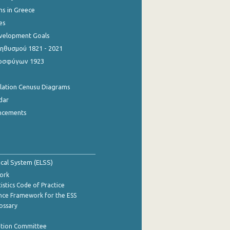
ns in Greece
es
evelopment Goals
θυσμού 1821 - 2021
οσφύγων 1923
ulation Cenusu Diagrams
dar
ncements
tical System (ELSS)
ork
istics Code of Practice
nce Framework for the ESS
lossary
ation Committee