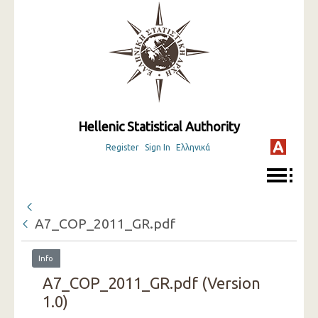
Hellenic Statistical Authority
Register
Sign In
Ελληνικά
A7_COP_2011_GR.pdf
Info
A7_COP_2011_GR.pdf (Version
1.0)