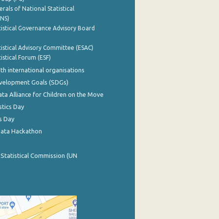
rals of National Statistical
INS)
istical Governance Advisory Board
istical Advisory Committee (ESAC)
istical Forum (ESF)
th international organisations
evelopment Goals (SDGs)
ata Alliance for Children on the Move
stics Day
s Day
Data Hackathon
 Statistical Commission (UN