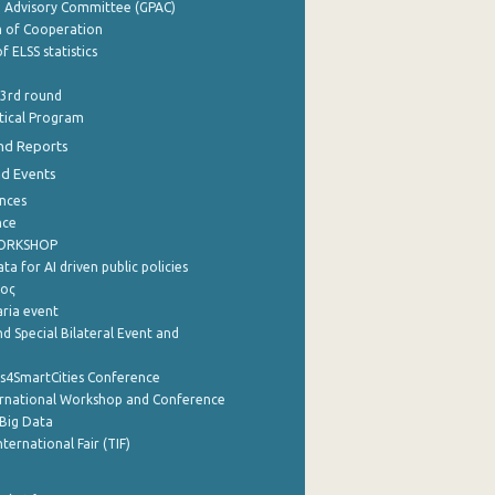
e Advisory Committee (GPAC)
of Cooperation
f ELSS statistics
 3rd round
stical Program
nd Reports
nd Events
nces
nce
WORKSHOP
a for AI driven public policies
ρος
aria event
d Special Bilateral Event and
cs4SmartCities Conference
ernational Workshop and Conference
Big Data
nternational Fair (TIF)