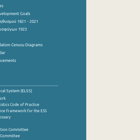
es
evelopment Goals
θυσμού 1821 - 2021
οσφύγων 1923
ulation Cenusu Diagrams
dar
ncements
tical System (ELSS)
ork
istics Code of Practice
nce Framework for the ESS
lossary
ation Committee
y Committee