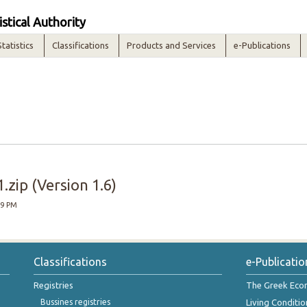
istical Authority
Statistics
Classifications
Products and Services
e-Publications
zip (Version 1.6)
29 PM
Classifications
e-Publicatio
Registries
The Greek Ec
Bussines registries
Living Conditio