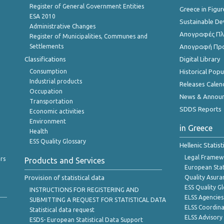
Register of General Government Entities
Greece in Figur
ESA 2010
Sustainable D
Administrative Changes
Απογραφές Πλη
Register of Municipalities, Communes and
Settlements
Απογραφή Πρ
Classifications
Digital Library
Consumption
Historical Pop
Industrial products
Releases Calen
Occupation
News & Annou
Transportation
SDDS Reports
Economic activities
Environment
in Greece
Health
ESS Quality Glossary
Hellenic Statis
Legal Framew
rs
Products and Services
European Stat
Provision of statistical data
Quality Asura
ESS Quality G
INSTRUCTIONS FOR REGISTERING AND
ELSS Agencies
SUBMITTING A REQUEST FOR STATISTICAL DATA
ELSS Coordin
Statistical data request
ELSS Advisor
ESDS- European Statistical Data Support