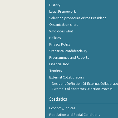
History
Legal Framework
Selection procedure of the President
Organisation chart
Who does what
Policies
Privacy Policy
Statistical confidentiality
Programmes and Reports
Financial Info
Tenders
External Collaborators
Decisions Definition Of External Collaborato
External Collaborators Selection Process
Statistics
Economy, Indices
Population and Social Conditions