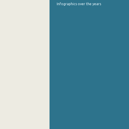
Infographics over the years