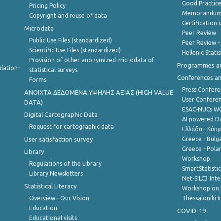
Good Practic
Pricing Policy
Memorandum 
Copyright and reuse of data
Certification o
Microdata
Peer Review
Public Use Files (standardized)
Peer Review -
Scientific Use Files (standardized)
Hellenic Stati
Provision of other anonymized microdata of
Programmes a
lation-
statistical surveys
Conferences a
Forms
Press Confere
ANOIXTA ΔΕΔΟΜΕΝΑ ΥΨΗΛΗΣ ΑΞΙΑΣ (HIGH VALUE
User Confere
DATA)
ESAC-NUCs 
Digital Cartographic Data
AI powered Dat
Request for cartographic data
Ελλάδα - Κύπ
User satisfaction survey
Greece - Bulg
Greece - Polan
Library
Workshop
Regulations of the Library
SmartStatisti
Library Newsletters
Net-SILC3 Int
Statistical Literacy
Workshop on 
Overview - Our Vision
Thessaloniki I
Education
COVID-19
Educational visits