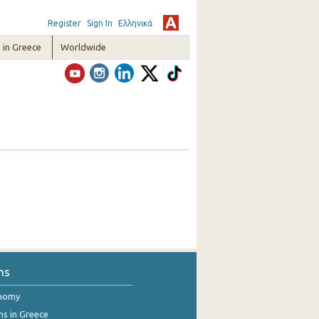
Register
Sign In
Ελληνικά
in Greece
Worldwide
ns
onomy
ns in Greece