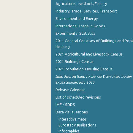
Agriculture, Livestock, Fishery
Industry, Trade, Services, Transport
Environment and Energy
International Trade in Goods
Experimental Statistics
2011 General Censuses of Buildings and Popu
Housing
2021 Agricultural and Livestock Census
2021 Buildings Census
2021 Population-Housing Census
Διάρθρωση Γεωργικών και Κτηνοτροφικών
Εκμεταλλεύσεων 2023
Release Calendar
List of scheduled revisions
IMF - SDDS
Data visualisations
Interactive maps
Eurostat visualisations
Infographics