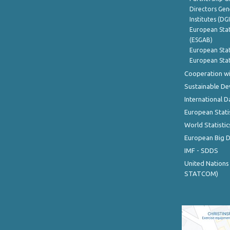
Directors Gene
Institutes (DG
European Stat
(ESGAB)
European Stat
European Stat
Cooperation wi
Sustainable D
International D
European Stati
World Statistic
European Big 
IMF - SDDS
United Nations
STATCOM)