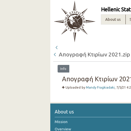
Hellenic Stat
About us
Απογραφή Κτιρίων 2021.zip
Info
Απογραφή Κτιρίων 2021.
Uploaded by
Mandy Fragkiadaki
, 7/5/21 4:
About us
Mission
Overview