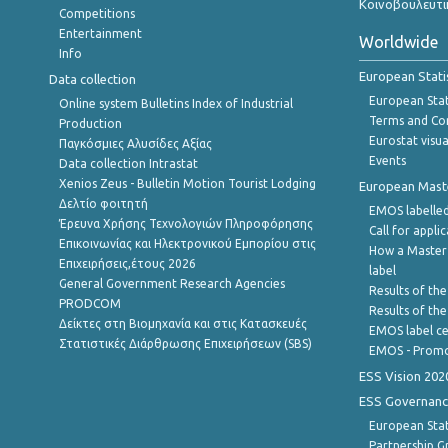
Κοινοβουλευτι
Competitions
Entertainment
Worldwide
Info
European Stati
Data collection
European Stati
Online system Bulletins Index of Industrial
Terms and Con
Production
Eurostat visua
Παγκόσμιες Αλυσίδες Αξίας
Events
Data collection Intrastat
Xenios Zeus - Bulletin Motion Tourist Lodging
European Master
Δελτίο φοιτητή
EMOS labelled
Έρευνα Χρήσης Τεχνολογιών Πληροφόρησης
Call for appli
Επικοινωνίας και Ηλεκτρονικού Εμπορίου στις
How a Master
Επιχειρήσεις,έτους 2026
label
General Government Research Agencies
Results of the
PRODCOM
Results of th
Δείκτες στη Βιομηχανία και στις Κατασκευές
EMOS label ce
Στατιστικές Διάρθρωσης Επιχειρήσεων (SBS)
EMOS - Promo
ESS Vision 202
ESS Governanc
European Stat
Partnership G