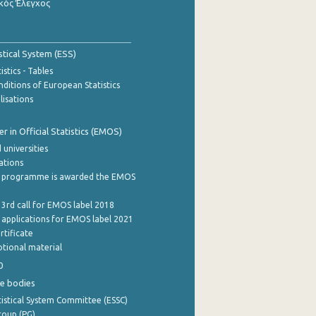
κός Έλεγχος
stical System (ESS)
stics - Tables
ditions of European Statistics
lisations
 in Official Statistics (EMOS)
 universities
cations
 programme is awarded the EMOS
 3rd call for EMOS label 2018
e applications for EMOS label 2021
rtificate
tional material
0
e bodies
istical System Committee (ESSC)
roup (PG)