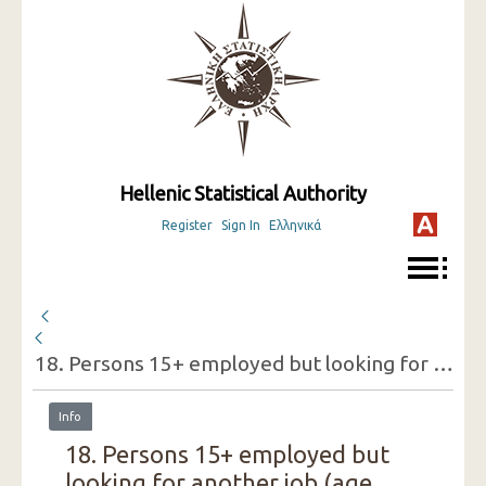
Hellenic Statistical Authority
Register
Sign In
Ελληνικά
18. Persons 15+ employed but looking for another job (age groups, sex, reasons for doing so)
Info
18. Persons 15+ employed but
looking for another job (age