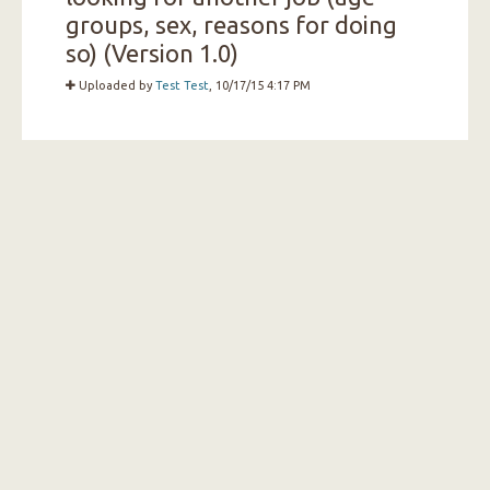
groups, sex, reasons for doing
so) (Version 1.0)
Uploaded by
Test Test
, 10/17/15 4:17 PM