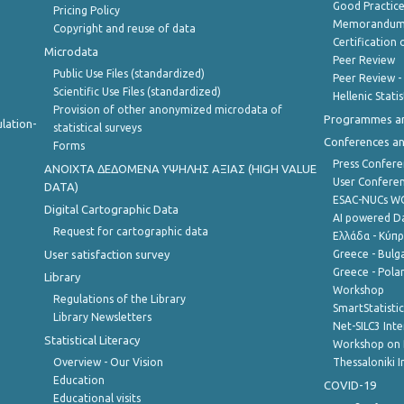
Good Practic
Pricing Policy
Memorandum 
Copyright and reuse of data
Certification o
Microdata
Peer Review
Public Use Files (standardized)
Peer Review -
Scientific Use Files (standardized)
Hellenic Stati
Provision of other anonymized microdata of
Programmes a
lation-
statistical surveys
Conferences a
Forms
Press Confere
ANOIXTA ΔΕΔΟΜΕΝΑ ΥΨΗΛΗΣ ΑΞΙΑΣ (HIGH VALUE
User Confere
DATA)
ESAC-NUCs 
Digital Cartographic Data
AI powered Dat
Request for cartographic data
Ελλάδα - Κύπ
User satisfaction survey
Greece - Bulg
Greece - Polan
Library
Workshop
Regulations of the Library
SmartStatisti
Library Newsletters
Net-SILC3 Int
Statistical Literacy
Workshop on 
Overview - Our Vision
Thessaloniki I
Education
COVID-19
Educational visits