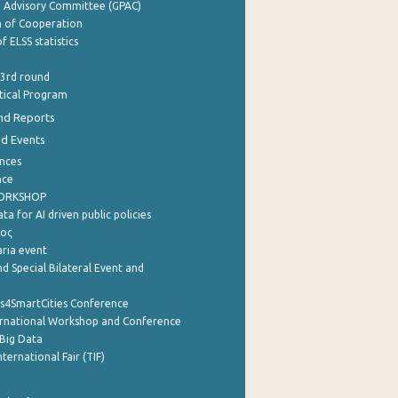
e Advisory Committee (GPAC)
of Cooperation
f ELSS statistics
 3rd round
stical Program
nd Reports
nd Events
nces
nce
WORKSHOP
a for AI driven public policies
ρος
aria event
d Special Bilateral Event and
cs4SmartCities Conference
ernational Workshop and Conference
Big Data
nternational Fair (TIF)