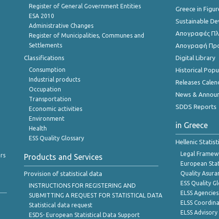
Register of General Government Entities
Greece in Figur
ESA 2010
Sustainable D
Administrative Changes
Απογραφές Πλη
Register of Municipalities, Communes and
Settlements
Απογραφή Πρ
Classifications
Digital Library
Consumption
Historical Pop
Industrial products
Releases Calen
Occupation
News & Annou
Transportation
SDDS Reports
Economic activities
Environment
in Greece
Health
ESS Quality Glossary
Hellenic Statis
Legal Framew
rs
Products and Services
European Stat
Provision of statistical data
Quality Asura
ESS Quality G
INSTRUCTIONS FOR REGISTERING AND
ELSS Agencies
SUBMITTING A REQUEST FOR STATISTICAL DATA
ELSS Coordin
Statistical data request
ELSS Advisor
ESDS- European Statistical Data Support