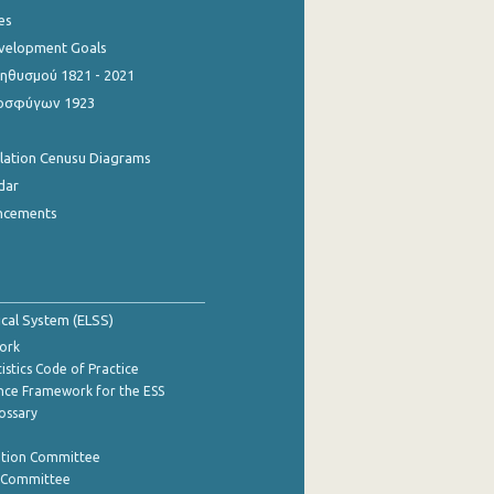
es
evelopment Goals
θυσμού 1821 - 2021
οσφύγων 1923
ulation Cenusu Diagrams
dar
ncements
tical System (ELSS)
ork
istics Code of Practice
nce Framework for the ESS
lossary
ation Committee
y Committee