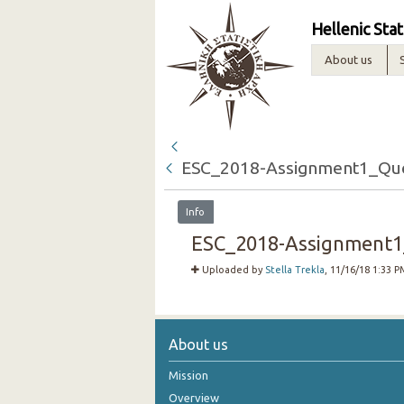
Hellenic Stat
About us
ESC_2018-Assignment1_Que
Info
ESC_2018-Assignment1_
Uploaded by
Stella Trekla
, 11/16/18 1:33 P
About us
Mission
Overview