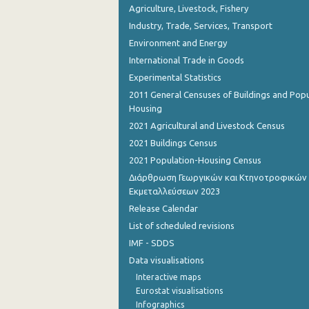
Agriculture, Livestock, Fishery
Industry, Trade, Services, Transport
Environment and Energy
International Trade in Goods
Experimental Statistics
2011 General Censuses of Buildings and Popu
Housing
2021 Agricultural and Livestock Census
2021 Buildings Census
2021 Population-Housing Census
Διάρθρωση Γεωργικών και Κτηνοτροφικών
Εκμεταλλεύσεων 2023
Release Calendar
List of scheduled revisions
IMF - SDDS
Data visualisations
Interactive maps
Eurostat visualisations
Infographics