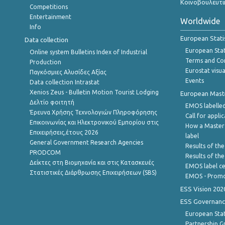
Κοινοβουλευτι
Competitions
Entertainment
Worldwide
Info
European Stati
Data collection
European Stati
Online system Bulletins Index of Industrial
Terms and Con
Production
Eurostat visua
Παγκόσμιες Αλυσίδες Αξίας
Events
Data collection Intrastat
Xenios Zeus - Bulletin Motion Tourist Lodging
European Master
Δελτίο φοιτητή
EMOS labelled
Έρευνα Χρήσης Τεχνολογιών Πληροφόρησης
Call for appli
Επικοινωνίας και Ηλεκτρονικού Εμπορίου στις
How a Master
Επιχειρήσεις,έτους 2026
label
General Government Research Agencies
Results of the
PRODCOM
Results of th
Δείκτες στη Βιομηχανία και στις Κατασκευές
EMOS label ce
Στατιστικές Διάρθρωσης Επιχειρήσεων (SBS)
EMOS - Promo
ESS Vision 202
ESS Governanc
European Stat
Partnership G