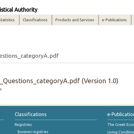
istical Authority
Statistics
Classifications
Products and Services
e-Publications
stions_categoryA.pdf
Questions_categoryA.pdf (Version 1.0)
M
Classifications
e-Publicatio
Registries
The Greek Ec
Bussines registries
Living Conditio