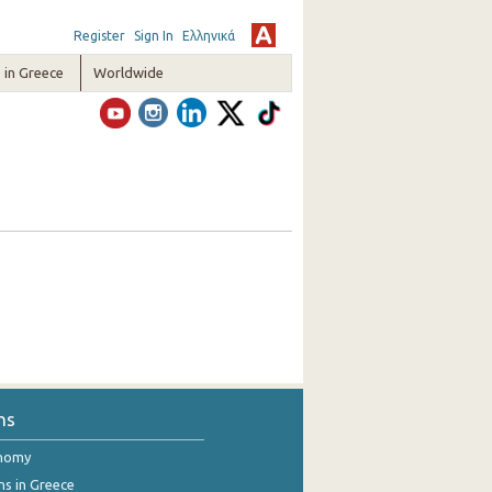
Register
Sign In
Ελληνικά
in Greece
Worldwide
ns
onomy
ns in Greece