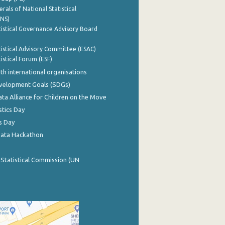
rals of National Statistical
INS)
istical Governance Advisory Board
istical Advisory Committee (ESAC)
istical Forum (ESF)
th international organisations
evelopment Goals (SDGs)
ata Alliance for Children on the Move
stics Day
s Day
Data Hackathon
 Statistical Commission (UN