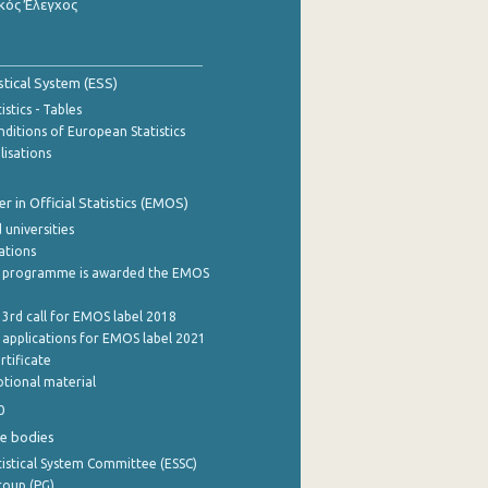
κός Έλεγχος
stical System (ESS)
stics - Tables
ditions of European Statistics
lisations
 in Official Statistics (EMOS)
 universities
cations
 programme is awarded the EMOS
 3rd call for EMOS label 2018
e applications for EMOS label 2021
rtificate
tional material
0
e bodies
istical System Committee (ESSC)
roup (PG)