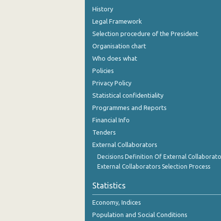
History
Legal Framework
Selection procedure of the President
Organisation chart
Who does what
Policies
Privacy Policy
Statistical confidentiality
Programmes and Reports
Financial Info
Tenders
External Collaborators
Decisions Definition Of External Collaborato
External Collaborators Selection Process
Statistics
Economy, Indices
Population and Social Conditions