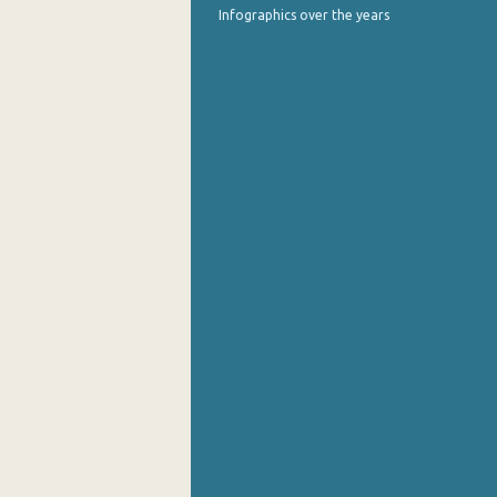
Infographics over the years