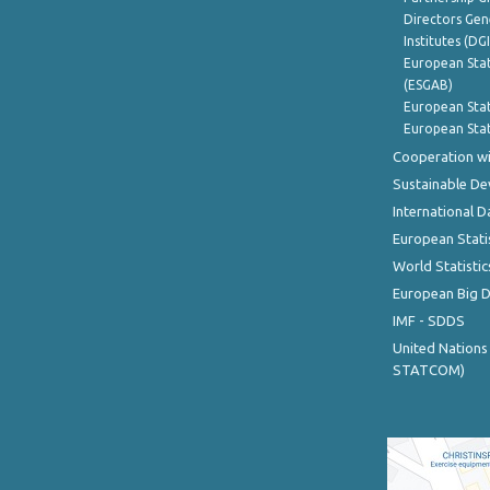
Directors Gene
Institutes (DG
European Stat
(ESGAB)
European Stat
European Stat
Cooperation wi
Sustainable D
International D
European Stati
World Statistic
European Big 
IMF - SDDS
United Nations
STATCOM)