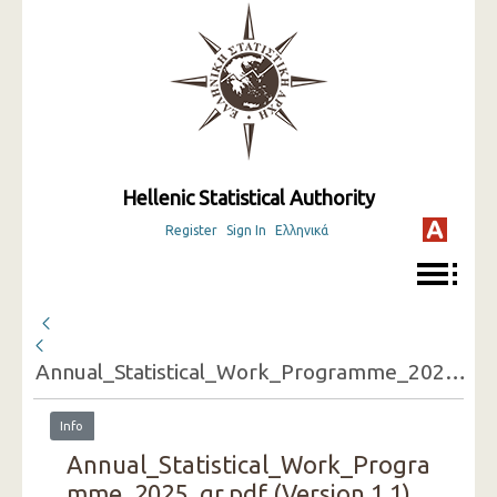
Hellenic Statistical Authority
Register
Sign In
Ελληνικά
Annual_Statistical_Work_Programme_2025_gr.pdf
Info
Annual_Statistical_Work_Progra
mme_2025_gr.pdf (Version 1.1)