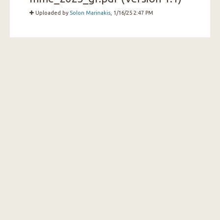
Uploaded by
Solon Marinakis
, 1/16/25 2:47 PM