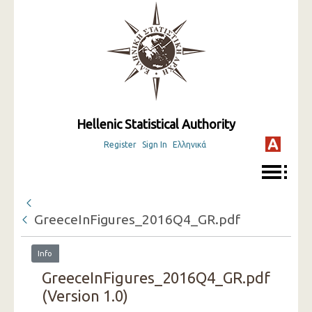
Hellenic Statistical Authority
Register
Sign In
Ελληνικά
GreeceInFigures_2016Q4_GR.pdf
Info
GreeceInFigures_2016Q4_GR.pdf
(Version 1.0)