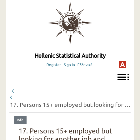
Hellenic Statistical Authority
Register
Sign In
Ελληνικά
17. Persons 15+ employed but looking for another job and reasons for doing so (one-digit category of economic activity of the present job, sex) ( 3rd Quarter 2019 )
Info
17. Persons 15+ employed but
looking for another job and