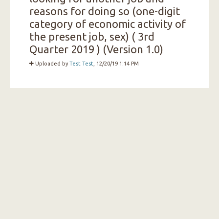
reasons for doing so (one-digit
category of economic activity of
the present job, sex) ( 3rd
Quarter 2019 ) (Version 1.0)
Uploaded by
Test Test
, 12/20/19 1:14 PM