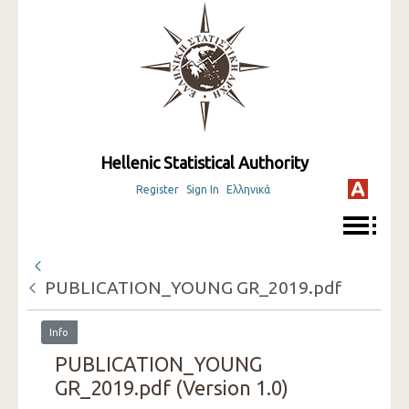
Hellenic Statistical Authority
Register
Sign In
Ελληνικά
PUBLICATION_YOUNG GR_2019.pdf
Info
PUBLICATION_YOUNG
GR_2019.pdf (Version 1.0)