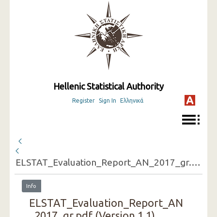
Hellenic Statistical Authority
Register
Sign In
Ελληνικά
ELSTAT_Evaluation_Report_AN_2017_gr.pdf
Info
ELSTAT_Evaluation_Report_AN
_2017_gr.pdf (Version 1.1)