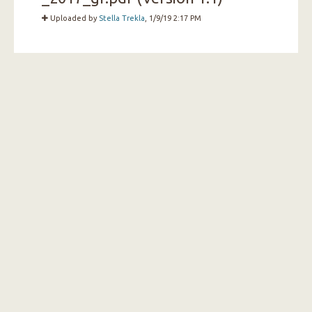
Uploaded by
Stella Trekla
, 1/9/19 2:17 PM