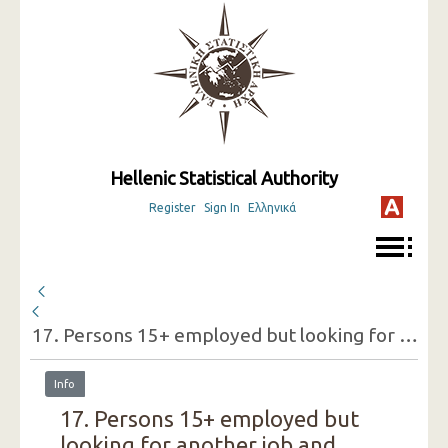
Hellenic Statistical Authority
Register
Sign In
Ελληνικά
17. Persons 15+ employed but looking for another job and reasons for doing so (one-digit category of economic activity of the present job, sex) ( 1st Quarter 2019 )
Info
17. Persons 15+ employed but
looking for another job and