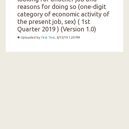
reasons for doing so (one-digit
category of economic activity of
the present job, sex) ( 1st
Quarter 2019 ) (Version 1.0)
Uploaded by
Test Test
, 6/13/19 1:20 PM