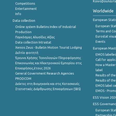
Κοινοβουλευτι
Competitions
Entertainment
Worldwide
Info
European Stati
Data collection
European Stati
Online system Bulletins Index of Industrial
Terms and Con
Production
Eurostat visua
Παγκόσμιες Αλυσίδες Αξίας
Events
Data collection Intrastat
Xenios Zeus - Bulletin Motion Tourist Lodging
European Master
Δελτίο φοιτητή
EMOS labelled
Έρευνα Χρήσης Τεχνολογιών Πληροφόρησης
Call for appli
Επικοινωνίας και Ηλεκτρονικού Εμπορίου στις
How a Master
Επιχειρήσεις,έτους 2026
label
General Government Research Agencies
Results of the
PRODCOM
Results of th
Δείκτες στη Βιομηχανία και στις Κατασκευές
EMOS label ce
Στατιστικές Διάρθρωσης Επιχειρήσεων (SBS)
EMOS - Promo
ESS Vision 202
ESS Governanc
European Stat
Partnership G