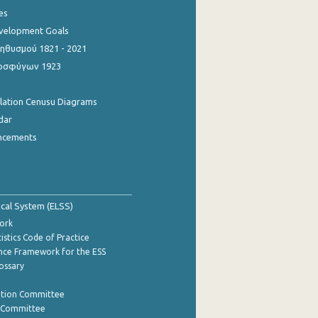
es
evelopment Goals
θυσμού 1821 - 2021
οσφύγων 1923
ulation Cenusu Diagrams
dar
ncements
tical System (ELSS)
ork
istics Code of Practice
nce Framework for the ESS
lossary
ation Committee
y Committee