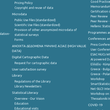
Good Practic
Pricing Policy
Memorandum 
Copyright and reuse of data
Certification o
Microdata
Peer Review
Public Use Files (standardized)
Peer Review -
Scientific Use Files (standardized)
Hellenic Stati
Provision of other anonymized microdata of
Programmes a
lation-
statistical surveys
Conferences a
Forms
Press Confere
ANOIXTA ΔΕΔΟΜΕΝΑ ΥΨΗΛΗΣ ΑΞΙΑΣ (HIGH VALUE
User Confere
DATA)
ESAC-NUCs 
Digital Cartographic Data
AI powered Dat
Request for cartographic data
Ελλάδα - Κύπ
User satisfaction survey
Greece - Bulg
Greece - Polan
Library
Workshop
Regulations of the Library
SmartStatisti
Library Newsletters
Net-SILC3 Int
Statistical Literacy
Workshop on 
Overview - Our Vision
Thessaloniki I
Education
COVID-19
Educational visits