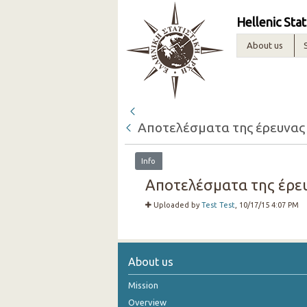
Hellenic Stat
About us
Αποτελέσματα της έρευνας
Info
Αποτελέσματα της έρευ
Uploaded by
Test Test
, 10/17/15 4:07 PM
About us
Mission
Overview