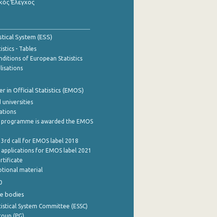
κός Έλεγχος
stical System (ESS)
stics - Tables
ditions of European Statistics
lisations
 in Official Statistics (EMOS)
 universities
cations
 programme is awarded the EMOS
 3rd call for EMOS label 2018
e applications for EMOS label 2021
rtificate
tional material
0
e bodies
istical System Committee (ESSC)
roup (PG)