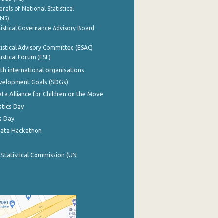
rals of National Statistical
INS)
istical Governance Advisory Board
istical Advisory Committee (ESAC)
istical Forum (ESF)
th international organisations
evelopment Goals (SDGs)
ata Alliance for Children on the Move
stics Day
s Day
Data Hackathon
 Statistical Commission (UN