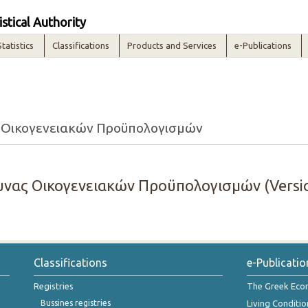
istical Authority
Statistics
Classifications
Products and Services
e-Publications
 Οικογενειακών Προϋπολογισμών
νας Οικογενειακών Προϋπολογισμών (Versio
Classifications
e-Publicatio
Registries
The Greek Ec
Bussines registries
Living Conditio