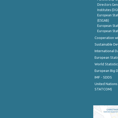
Directors Gene
Institutes (DG
European Stat
(ESGAB)
European Stat
European Stat
Cooperation wi
Sustainable D
International D
European Stati
World Statistic
European Big 
IMF - SDDS
United Nations
STATCOM)