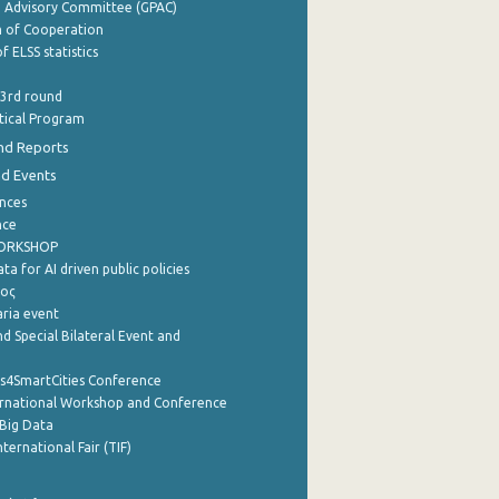
e Advisory Committee (GPAC)
of Cooperation
f ELSS statistics
 3rd round
stical Program
nd Reports
nd Events
nces
nce
WORKSHOP
a for AI driven public policies
ρος
aria event
d Special Bilateral Event and
cs4SmartCities Conference
ernational Workshop and Conference
Big Data
nternational Fair (TIF)