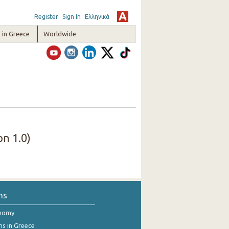
Register
Sign In
Ελληνικά
in Greece
Worldwide
n 1.0)
ns
onomy
ns in Greece