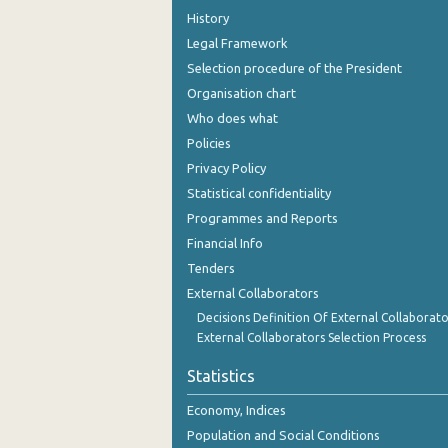
History
Legal Framework
Selection procedure of the President
Organisation chart
Who does what
Policies
Privacy Policy
Statistical confidentiality
Programmes and Reports
Financial Info
Tenders
External Collaborators
Decisions Definition Of External Collaborato
External Collaborators Selection Process
Statistics
Economy, Indices
Population and Social Conditions