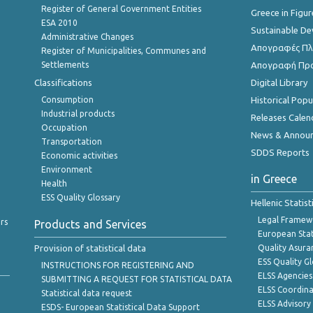
Register of General Government Entities
Greece in Figur
ESA 2010
Sustainable D
Administrative Changes
Απογραφές Πλη
Register of Municipalities, Communes and
Settlements
Απογραφή Πρ
Classifications
Digital Library
Consumption
Historical Pop
Industrial products
Releases Calen
Occupation
News & Annou
Transportation
SDDS Reports
Economic activities
Environment
in Greece
Health
ESS Quality Glossary
Hellenic Statis
Legal Framew
rs
Products and Services
European Stat
Provision of statistical data
Quality Asura
ESS Quality G
INSTRUCTIONS FOR REGISTERING AND
ELSS Agencies
SUBMITTING A REQUEST FOR STATISTICAL DATA
ELSS Coordin
Statistical data request
ELSS Advisor
ESDS- European Statistical Data Support