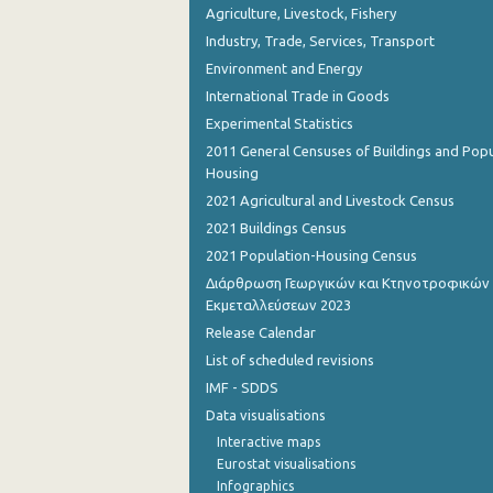
Agriculture, Livestock, Fishery
Industry, Trade, Services, Transport
Environment and Energy
International Trade in Goods
Experimental Statistics
2011 General Censuses of Buildings and Popu
Housing
2021 Agricultural and Livestock Census
2021 Buildings Census
2021 Population-Housing Census
Διάρθρωση Γεωργικών και Κτηνοτροφικών
Εκμεταλλεύσεων 2023
Release Calendar
List of scheduled revisions
IMF - SDDS
Data visualisations
Interactive maps
Eurostat visualisations
Infographics