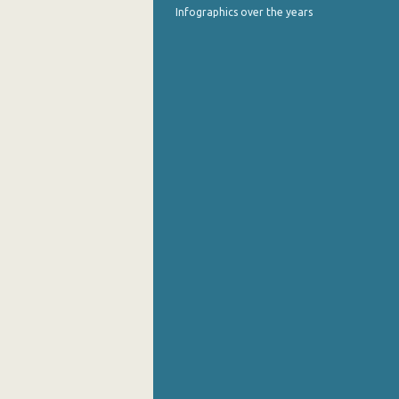
Infographics over the years