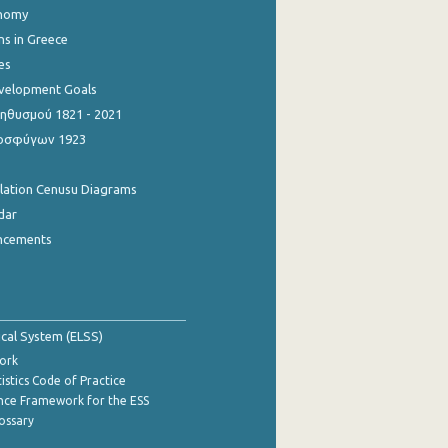
onomy
ns in Greece
es
evelopment Goals
θυσμού 1821 - 2021
οσφύγων 1923
ulation Cenusu Diagrams
dar
ncements
tical System (ELSS)
ork
istics Code of Practice
nce Framework for the ESS
lossary