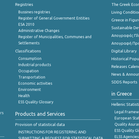
Registries
The Greek Ec
Bussines registries
Living Conditio
Register of General Government Entities
Greece in Figur
ESA 2010
Sustainable D
Administrative Changes
Απογραφές Πλη
Register of Municipalities, Communes and
Settlements
Απογραφή Πρ
Classifications
Digital Library
Consumption
Historical Pop
Industrial products
Releases Calen
Occupation
News & Annou
Transportation
SDDS Reports
Economic activities
Environment
in Greece
Health
ESS Quality Glossary
Hellenic Statis
Legal Framew
rs
Products and Services
European Stat
Provision of statistical data
Quality Asura
ESS Quality G
INSTRUCTIONS FOR REGISTERING AND
ELSS Agencies
SUBMITTING A REQUEST FOR STATISTICAL DATA