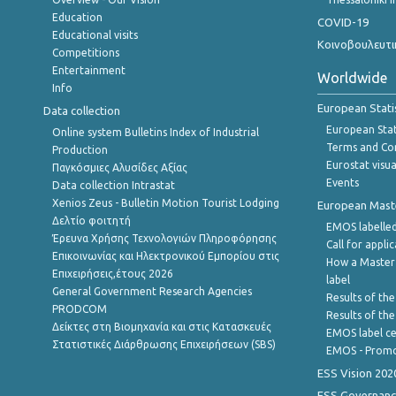
Education
COVID-19
Educational visits
Κοινοβουλευτι
Competitions
Entertainment
Worldwide
Info
European Stati
Data collection
European Stati
Online system Bulletins Index of Industrial
Terms and Con
Production
Eurostat visua
Παγκόσμιες Αλυσίδες Αξίας
Events
Data collection Intrastat
Xenios Zeus - Bulletin Motion Tourist Lodging
European Master
Δελτίο φοιτητή
EMOS labelled
Έρευνα Χρήσης Τεχνολογιών Πληροφόρησης
Call for appli
Επικοινωνίας και Ηλεκτρονικού Εμπορίου στις
How a Master
Επιχειρήσεις,έτους 2026
label
General Government Research Agencies
Results of the
PRODCOM
Results of th
Δείκτες στη Βιομηχανία και στις Κατασκευές
EMOS label ce
Στατιστικές Διάρθρωσης Επιχειρήσεων (SBS)
EMOS - Promo
ESS Vision 202
ESS Governanc