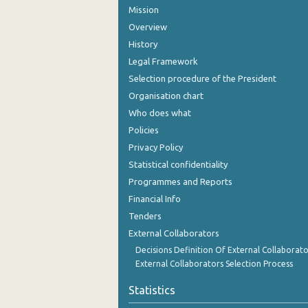
Mission
Overview
History
Legal Framework
Selection procedure of the President
Organisation chart
Who does what
Policies
Privacy Policy
Statistical confidentiality
Programmes and Reports
Financial Info
Tenders
External Collaborators
Decisions Definition Of External Collaborato
External Collaborators Selection Process
Statistics