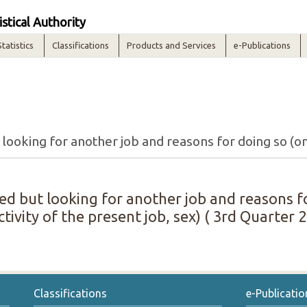
istical Authority
Statistics
Classifications
Products and Services
e-Publications
d but looking for another job and reasons fo
ivity of the present job, sex) ( 3rd Quarter 2
Classifications
e-Publicatio