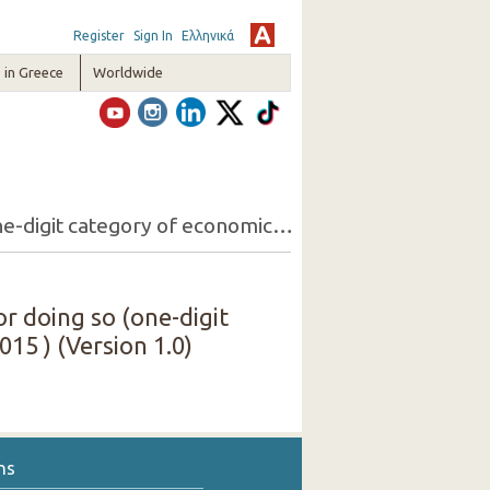
Register
Sign In
Ελληνικά
in Greece
Worldwide
17. Persons 15+ employed but looking for another job and reasons for doing so (one-digit category of economic activity of the present job, sex) ( 3rd Quarter 2015 )
r doing so (one-digit
015 ) (Version 1.0)
ns