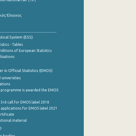
κός Έλεγχος
stical System (ESS)
stics - Tables
ditions of European Statistics
lisations
 in Official Statistics (EMOS)
 universities
cations
 programme is awarded the EMOS
 3rd call for EMOS label 2018
e applications for EMOS label 2021
rtificate
tional material
0
e bodies