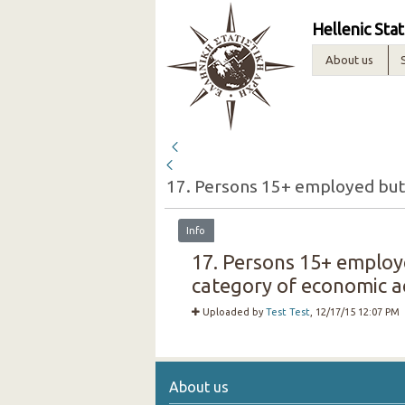
Hellenic Stat
About us
Info
17. Persons 15+ employe
category of economic act
Uploaded by
Test Test
, 12/17/15 12:07 PM
About us