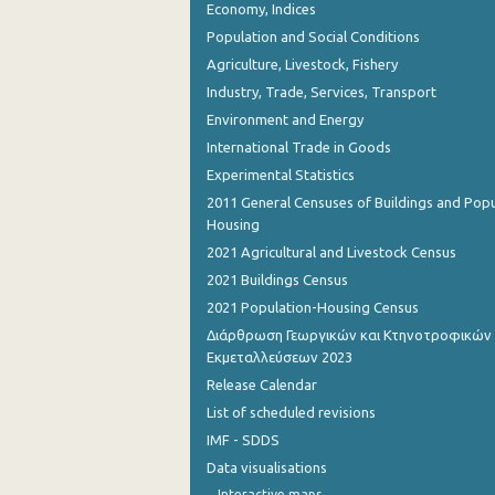
Economy, Indices
Population and Social Conditions
Agriculture, Livestock, Fishery
Industry, Trade, Services, Transport
Environment and Energy
International Trade in Goods
Experimental Statistics
2011 General Censuses of Buildings and Popu
Housing
2021 Agricultural and Livestock Census
2021 Buildings Census
2021 Population-Housing Census
Διάρθρωση Γεωργικών και Κτηνοτροφικών
Εκμεταλλεύσεων 2023
Release Calendar
List of scheduled revisions
IMF - SDDS
Data visualisations
Interactive maps