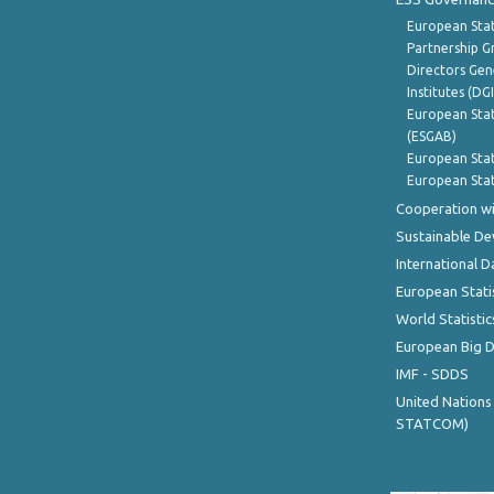
European Stat
Partnership G
Directors Gene
Institutes (DG
European Stat
(ESGAB)
European Stat
European Stat
Cooperation wi
Sustainable D
International D
European Stati
World Statistic
European Big 
IMF - SDDS
United Nations
STATCOM)