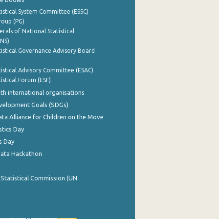
istical System Committee (ESSC)
roup (PG)
rals of National Statistical
INS)
istical Governance Advisory Board
istical Advisory Committee (ESAC)
istical Forum (ESF)
th international organisations
evelopment Goals (SDGs)
ata Alliance for Children on the Move
stics Day
s Day
Data Hackathon
 Statistical Commission (UN