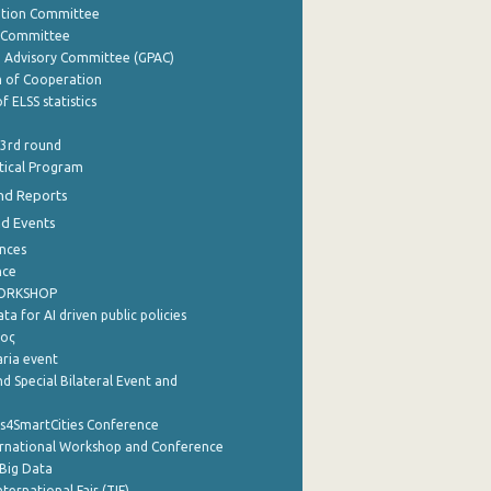
ation Committee
y Committee
e Advisory Committee (GPAC)
of Cooperation
f ELSS statistics
 3rd round
stical Program
nd Reports
nd Events
nces
nce
WORKSHOP
a for AI driven public policies
ρος
aria event
d Special Bilateral Event and
cs4SmartCities Conference
ernational Workshop and Conference
Big Data
nternational Fair (TIF)