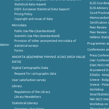
ELSS Coordin
Statistical data request
ELSS Advisor
ESDS- European Statistical Data Support
Good Practic
Pricing Policy
Memorandum 
Copyright and reuse of data
Certification o
Microdata
Peer Review
Public Use Files (standardized)
Peer Review -
Scientific Use Files (standardized)
Hellenic Stati
Provision of other anonymized microdata of
Programmes a
lation-
statistical surveys
Conferences a
Forms
Press Confere
ANOIXTA ΔΕΔΟΜΕΝΑ ΥΨΗΛΗΣ ΑΞΙΑΣ (HIGH VALUE
User Confere
DATA)
ESAC-NUCs 
Digital Cartographic Data
AI powered Dat
Request for cartographic data
Ελλάδα - Κύπ
User satisfaction survey
Greece - Bulg
Greece - Polan
Library
Workshop
Regulations of the Library
SmartStatisti
Library Newsletters
Net-SILC3 Int
Statistical Literacy
Workshop on 
Overview - Our Vision
Thessaloniki I