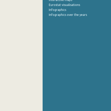
Eurostat visualisations
Infographics
Infographics over the years