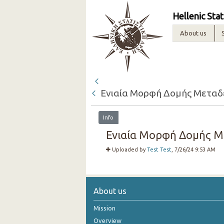
Hellenic Stat
About us
Ενιαία Μορφή Δομής Μεταδεδ
Info
Ενιαία Μορφή Δομής Μετ
Uploaded by
Test Test
, 7/26/24 9:53 AM
About us
Mission
Overview