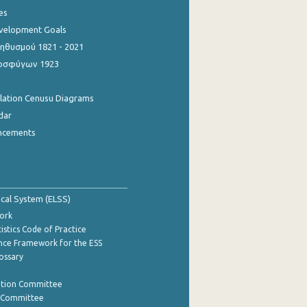
es
evelopment Goals
θυσμού 1821 - 2021
οσφύγων 1923
ulation Cenusu Diagrams
dar
ncements
tical System (ELSS)
ork
istics Code of Practice
nce Framework for the ESS
lossary
ation Committee
y Committee