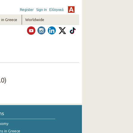
Register
Sign In
Ελληνικά
in Greece
Worldwide
.0)
ns
onomy
ns in Greece