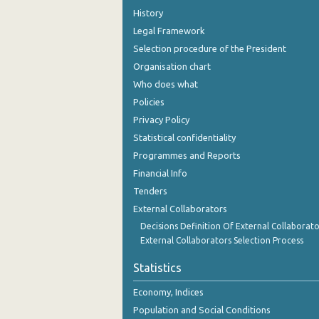
History
Legal Framework
Selection procedure of the President
Organisation chart
Who does what
Policies
Privacy Policy
Statistical confidentiality
Programmes and Reports
Financial Info
Tenders
External Collaborators
Decisions Definition Of External Collaborato
External Collaborators Selection Process
Statistics
Economy, Indices
Population and Social Conditions