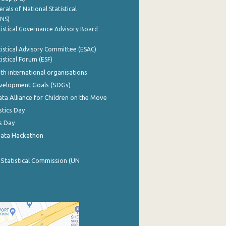
rals of National Statistical
INS)
istical Governance Advisory Board
istical Advisory Committee (ESAC)
istical Forum (ESF)
th international organisations
evelopment Goals (SDGs)
ata Alliance for Children on the Move
stics Day
s Day
Data Hackathon
 Statistical Commission (UN