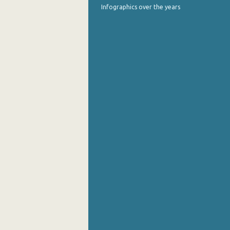
Infographics over the years