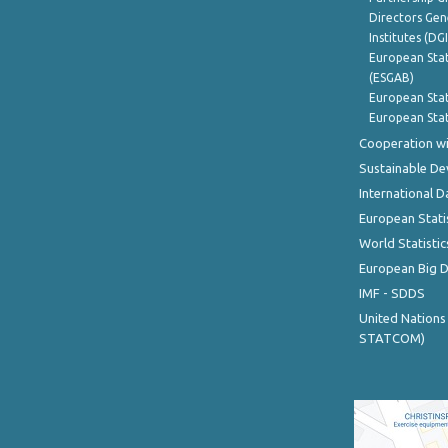
Directors Gene
Institutes (DG
European Stat
(ESGAB)
European Stat
European Stat
Cooperation wi
Sustainable D
International D
European Stati
World Statistic
European Big 
IMF - SDDS
United Nations
STATCOM)