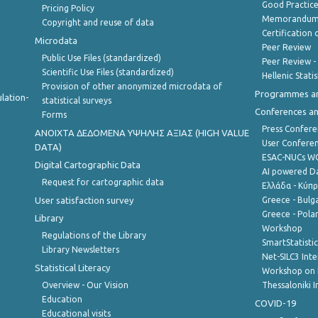
Good Practic
Pricing Policy
Memorandum 
Copyright and reuse of data
Certification o
Microdata
Peer Review
Public Use Files (standardized)
Peer Review -
Scientific Use Files (standardized)
Hellenic Stati
Provision of other anonymized microdata of
Programmes a
lation-
statistical surveys
Conferences a
Forms
Press Confere
ANOIXTA ΔΕΔΟΜΕΝΑ ΥΨΗΛΗΣ ΑΞΙΑΣ (HIGH VALUE
User Confere
DATA)
ESAC-NUCs 
Digital Cartographic Data
AI powered Dat
Request for cartographic data
Ελλάδα - Κύπ
User satisfaction survey
Greece - Bulg
Greece - Polan
Library
Workshop
Regulations of the Library
SmartStatisti
Library Newsletters
Net-SILC3 Int
Statistical Literacy
Workshop on 
Overview - Our Vision
Thessaloniki I
Education
COVID-19
Educational visits