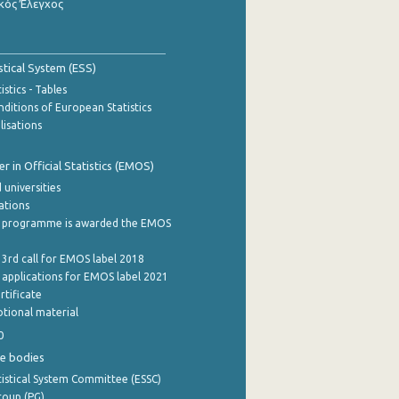
κός Έλεγχος
stical System (ESS)
stics - Tables
ditions of European Statistics
lisations
 in Official Statistics (EMOS)
 universities
cations
 programme is awarded the EMOS
 3rd call for EMOS label 2018
e applications for EMOS label 2021
rtificate
tional material
0
e bodies
istical System Committee (ESSC)
roup (PG)