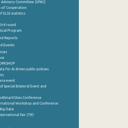
e Advisory Committee (GPAC)
of Cooperation
f ELSS statistics
 3rd round
stical Program
nd Reports
nd Events
nces
nce
WORKSHOP
a for AI driven public policies
ρος
aria event
d Special Bilateral Event and
cs4SmartCities Conference
ernational Workshop and Conference
Big Data
nternational Fair (TIF)