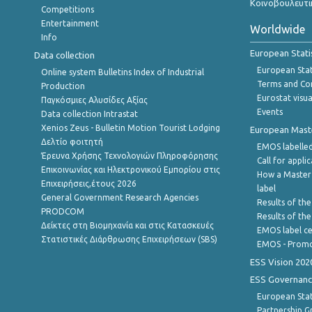
Κοινοβουλευτι
Competitions
Entertainment
Worldwide
Info
European Stati
Data collection
European Stati
Online system Bulletins Index of Industrial
Terms and Con
Production
Eurostat visua
Παγκόσμιες Αλυσίδες Αξίας
Events
Data collection Intrastat
Xenios Zeus - Bulletin Motion Tourist Lodging
European Master
Δελτίο φοιτητή
EMOS labelled
Έρευνα Χρήσης Τεχνολογιών Πληροφόρησης
Call for appli
Επικοινωνίας και Ηλεκτρονικού Εμπορίου στις
How a Master
Επιχειρήσεις,έτους 2026
label
General Government Research Agencies
Results of the
PRODCOM
Results of th
Δείκτες στη Βιομηχανία και στις Κατασκευές
EMOS label ce
Στατιστικές Διάρθρωσης Επιχειρήσεων (SBS)
EMOS - Promo
ESS Vision 202
ESS Governanc
European Stat
Partnership G