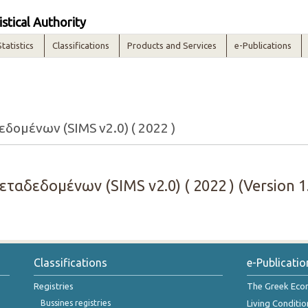
istical Authority
Statistics
Classifications
Products and Services
e-Publications
ομένων (SIMS v2.0) ( 2022 )
αδεδομένων (SIMS v2.0) ( 2022 ) (Version 1
Classifications
e-Publicatio
Registries
The Greek Ec
Bussines registries
Living Conditio