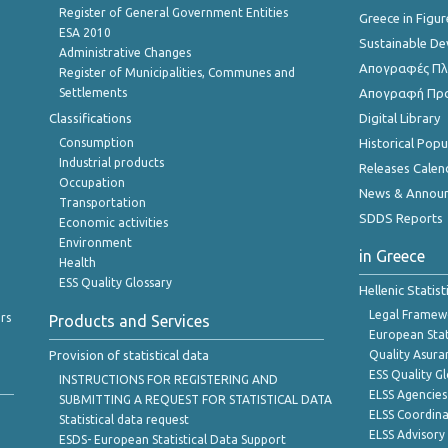
Register of General Government Entities
Greece in Figur
ESA 2010
Sustainable D
Administrative Changes
Απογραφές Πλη
Register of Municipalities, Communes and
Settlements
Απογραφή Πρ
Classifications
Digital Library
Consumption
Historical Pop
Industrial products
Releases Calen
Occupation
News & Annou
Transportation
SDDS Reports
Economic activities
Environment
in Greece
Health
ESS Quality Glossary
Hellenic Statis
Legal Framew
rs
Products and Services
European Stat
Provision of statistical data
Quality Asura
ESS Quality G
INSTRUCTIONS FOR REGISTERING AND
ELSS Agencies
SUBMITTING A REQUEST FOR STATISTICAL DATA
ELSS Coordin
Statistical data request
ELSS Advisor
ESDS- European Statistical Data Support