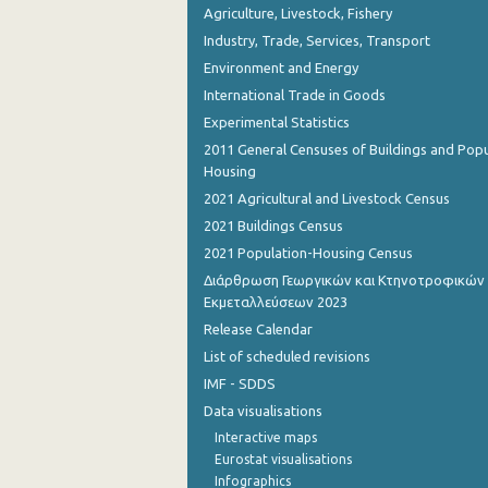
Agriculture, Livestock, Fishery
Industry, Trade, Services, Transport
Environment and Energy
International Trade in Goods
Experimental Statistics
2011 General Censuses of Buildings and Popu
Housing
2021 Agricultural and Livestock Census
2021 Buildings Census
2021 Population-Housing Census
Διάρθρωση Γεωργικών και Κτηνοτροφικών
Εκμεταλλεύσεων 2023
Release Calendar
List of scheduled revisions
IMF - SDDS
Data visualisations
Interactive maps
Eurostat visualisations
Infographics