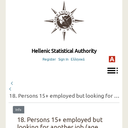
Hellenic Statistical Authority
Register
Sign In
Ελληνικά
18. Persons 15+ employed but looking for another job (age groups, sex, reasons for doing so) ( 3rd Quarter 2015 )
Info
18. Persons 15+ employed but
looking for another job (age