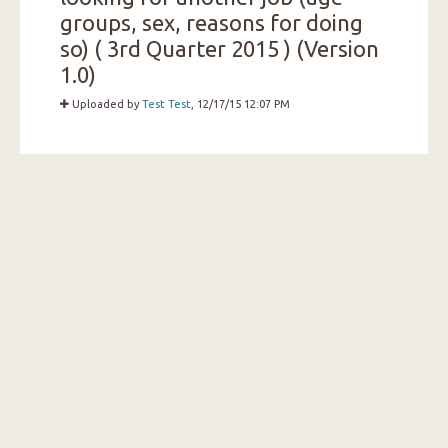
groups, sex, reasons for doing
so) ( 3rd Quarter 2015 ) (Version
1.0)
Uploaded by
Test Test
, 12/17/15 12:07 PM