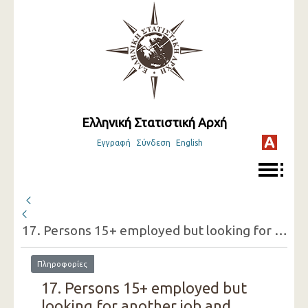
Ελληνική Στατιστική Αρχή
Εγγραφή
Σύνδεση
English
17. Persons 15+ employed but looking for another job and reasons for doing so (one-digit category of economic activity of the present job, sex) ( 3rd Quarter 2018 )
Πληροφορίες
17. Persons 15+ employed but
looking for another job and