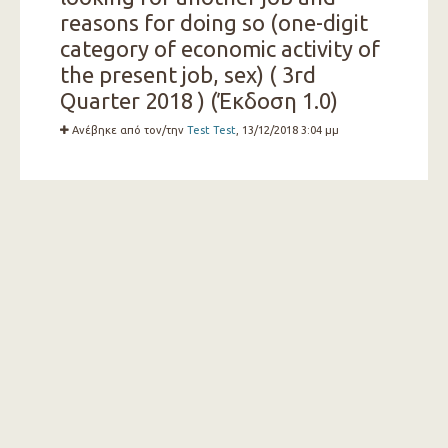
reasons for doing so (one-digit
category of economic activity of
the present job, sex) ( 3rd
Quarter 2018 ) (Έκδοση 1.0)
Ανέβηκε από τον/την
Test Test
, 13/12/2018 3:04 μμ