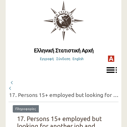
Ελληνική Στατιστική Αρχή
Εγγραφή
Σύνδεση
English
17. Persons 15+ employed but looking for another job and reasons for doing so (one-digit category of economic activity of the present job, sex)
Πληροφορίες
17. Persons 15+ employed but
looking for another job and