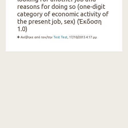
reasons for doing so (one-digit
category of economic activity of
the present job, sex) (Έκδοση
1.0)
Ανέβηκε από τον/την
Test Test
, 17/10/2015 4:17 μμ