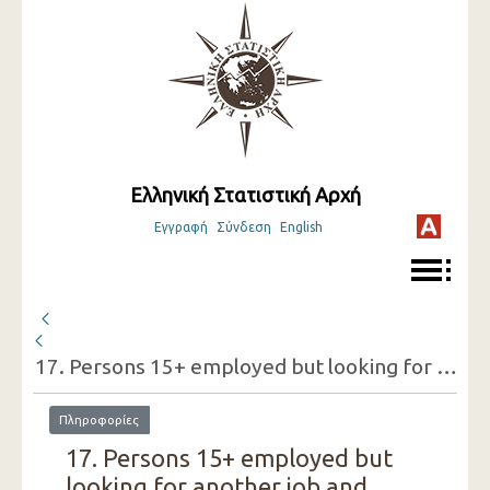
Ελληνική Στατιστική Αρχή
Εγγραφή
Σύνδεση
English
17. Persons 15+ employed but looking for another job and reasons for doing so (one-digit category of economic activity of the present job, sex)
Πληροφορίες
17. Persons 15+ employed but
looking for another job and