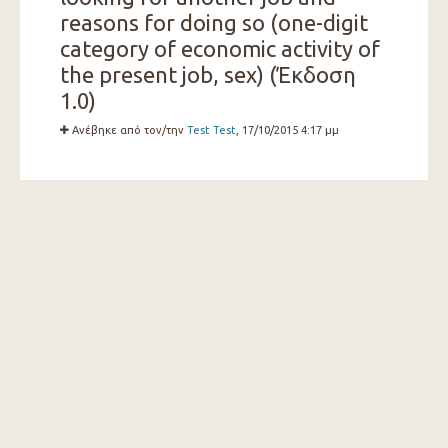
reasons for doing so (one-digit
category of economic activity of
the present job, sex) (Έκδοση
1.0)
Ανέβηκε από τον/την
Test Test
, 17/10/2015 4:17 μμ