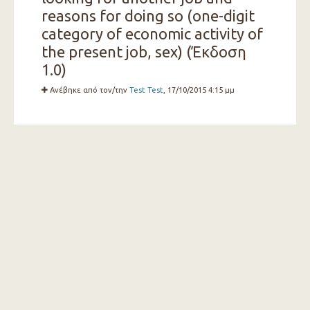
reasons for doing so (one-digit
category of economic activity of
the present job, sex) (Έκδοση
1.0)
Ανέβηκε από τον/την
Test Test
, 17/10/2015 4:15 μμ