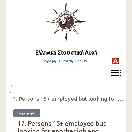
Ελληνική Στατιστική Αρχή
Εγγραφή
Σύνδεση
English
17. Persons 15+ employed but looking for another job and reasons for doing so (one-digit category of economic activity of the present job, sex)
Πληροφορίες
17. Persons 15+ employed but
looking for another job and