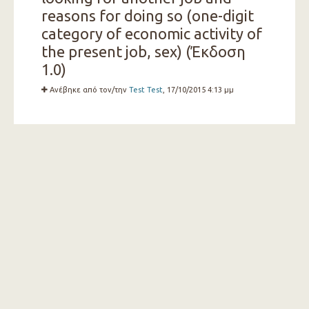
reasons for doing so (one-digit
category of economic activity of
the present job, sex) (Έκδοση
1.0)
Ανέβηκε από τον/την
Test Test
, 17/10/2015 4:13 μμ