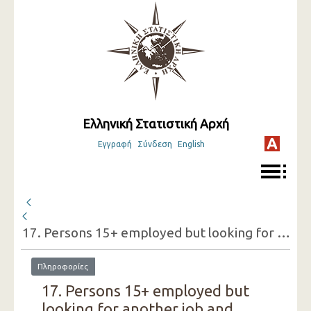
Ελληνική Στατιστική Αρχή
Εγγραφή
Σύνδεση
English
17. Persons 15+ employed but looking for another job and reasons for doing so (one-digit category of economic activity of the present job, sex)
Πληροφορίες
17. Persons 15+ employed but
looking for another job and