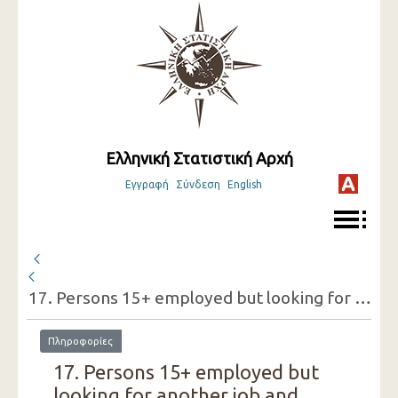
Ελληνική Στατιστική Αρχή
Εγγραφή
Σύνδεση
English
17. Persons 15+ employed but looking for another job and reasons for doing so (one-digit category of economic activity of the present job, sex)
Πληροφορίες
17. Persons 15+ employed but
looking for another job and