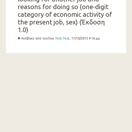
reasons for doing so (one-digit
category of economic activity of
the present job, sex) (Έκδοση
1.0)
Ανέβηκε από τον/την
Test Test
, 17/10/2015 4:16 μμ