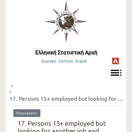
Ελληνική Στατιστική Αρχή
Εγγραφή
Σύνδεση
English
17. Persons 15+ employed but looking for another job and reasons for doing so (one-digit category of economic activity of the present job, sex)
Πληροφορίες
17. Persons 15+ employed but
looking for another job and