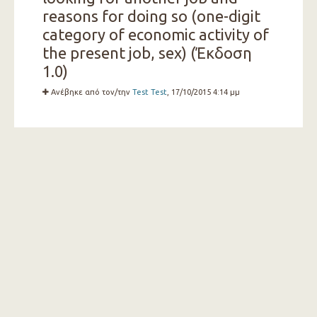
reasons for doing so (one-digit
category of economic activity of
the present job, sex) (Έκδοση
1.0)
Ανέβηκε από τον/την
Test Test
, 17/10/2015 4:14 μμ