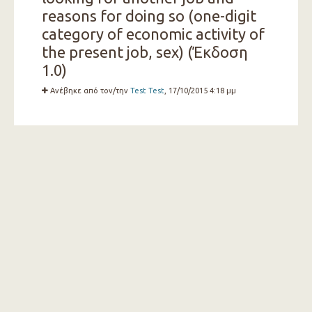
reasons for doing so (one-digit
category of economic activity of
the present job, sex) (Έκδοση
1.0)
Ανέβηκε από τον/την
Test Test
, 17/10/2015 4:18 μμ