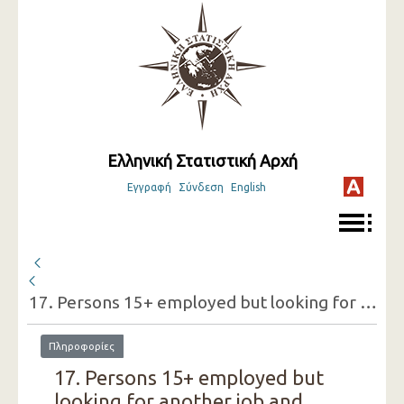
Ελληνική Στατιστική Αρχή
Εγγραφή
Σύνδεση
English
17. Persons 15+ employed but looking for another job and reasons for doing so (one-digit category of economic activity of the present job, sex)
Πληροφορίες
17. Persons 15+ employed but
looking for another job and