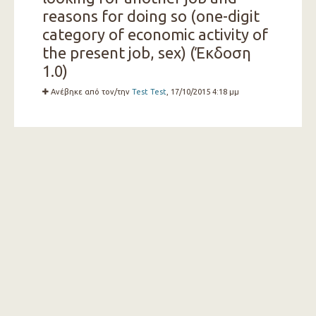
reasons for doing so (one-digit
category of economic activity of
the present job, sex) (Έκδοση
1.0)
Ανέβηκε από τον/την
Test Test
, 17/10/2015 4:18 μμ