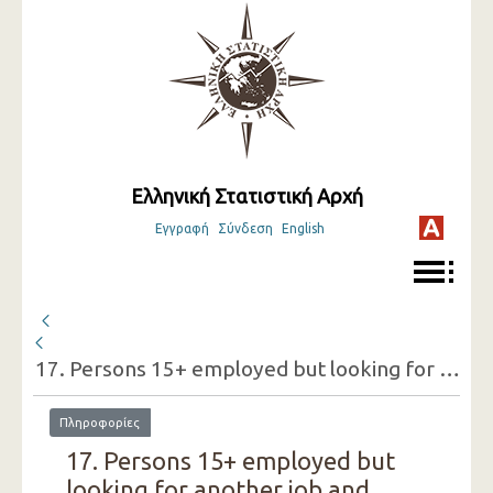
Ελληνική Στατιστική Αρχή
Εγγραφή
Σύνδεση
English
17. Persons 15+ employed but looking for another job and reasons for doing so (one-digit category of economic activity of the present job, sex)
Πληροφορίες
17. Persons 15+ employed but
looking for another job and