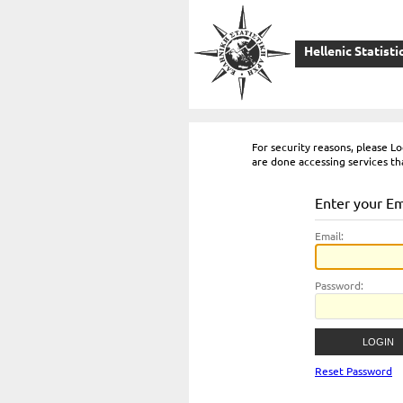
Hellenic Statisti
For security reasons, please 
are done accessing services th
Enter your E
E
mail:
P
assword:
Reset Password