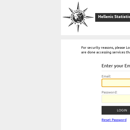
Hellenic Statisti
For security reasons, please 
are done accessing services th
Enter your E
E
mail:
P
assword:
Reset Password