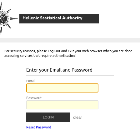
Hellenic Statistical Authority
For security reasons, please Log Out and Exit your web browser when you are done
accessing services that require authentication!
Enter your Email and Password
E
mail:
P
assword:
Reset Password