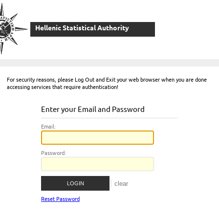
Hellenic Statistical Authority
For security reasons, please Log Out and Exit your web browser when you are done
accessing services that require authentication!
Enter your Email and Password
E
mail:
P
assword:
Reset Password