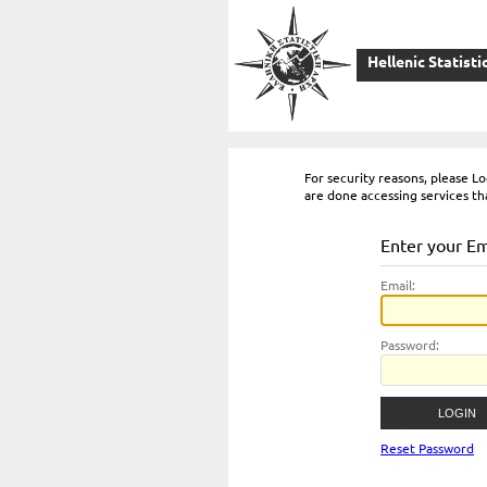
Hellenic Statisti
For security reasons, please 
are done accessing services th
Enter your E
E
mail:
P
assword:
Reset Password