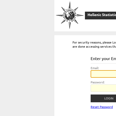
Hellenic Statisti
For security reasons, please 
are done accessing services th
Enter your E
E
mail:
P
assword:
Reset Password