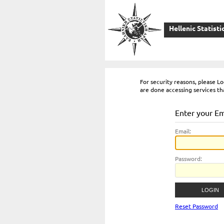
Hellenic Statisti
For security reasons, please 
are done accessing services th
Enter your E
E
mail:
P
assword:
Reset Password