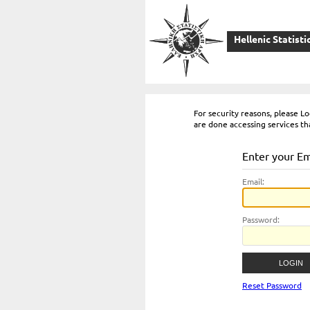
Hellenic Statisti
For security reasons, please 
are done accessing services th
Enter your E
E
mail:
P
assword:
Reset Password