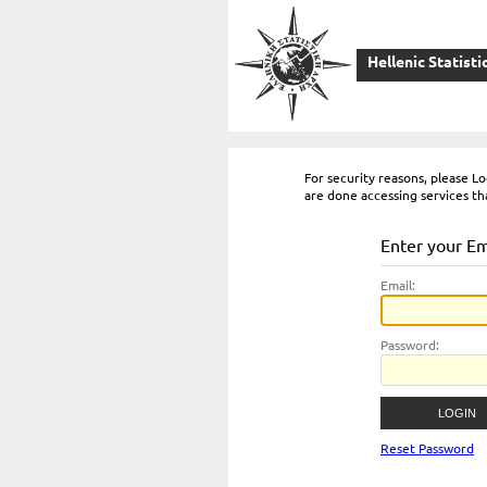
Hellenic Statisti
For security reasons, please 
are done accessing services th
Enter your E
E
mail:
P
assword:
Reset Password