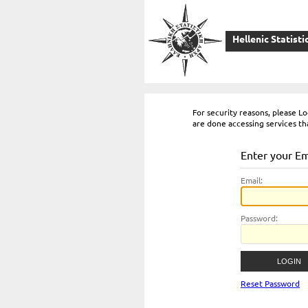
Hellenic Statisti
For security reasons, please 
are done accessing services th
Enter your E
E
mail:
P
assword:
Reset Password